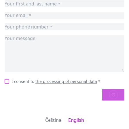
I consent to
the processing of personal data
*
SEND
Čeština
English