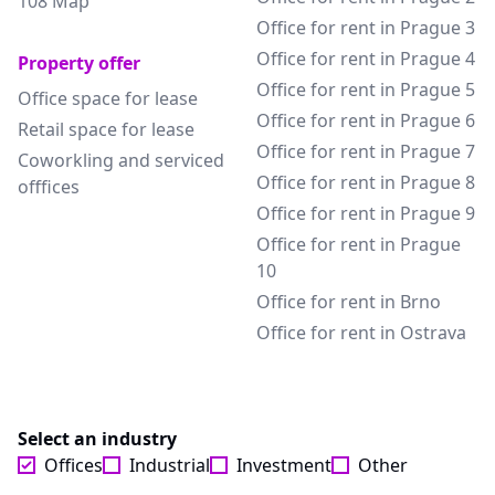
108 Map
Office for rent in Prague 3
Office for rent in Prague 4
Property offer
Office for rent in Prague 5
Office space for lease
Office for rent in Prague 6
Retail space for lease
Office for rent in Prague 7
Coworkling and serviced
Office for rent in Prague 8
offfices
Office for rent in Prague 9
Office for rent in Prague
10
Office for rent in Brno
Office for rent in Ostrava
Select an industry
Offices
Industrial
Investment
Other