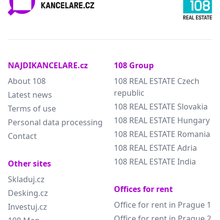
NAJDIKANCELARE.cz
108 Group
About 108
108 REAL ESTATE Czech
republic
Latest news
108 REAL ESTATE Slovakia
Terms of use
108 REAL ESTATE Hungary
Personal data processing
108 REAL ESTATE Romania
Contact
108 REAL ESTATE Adria
108 REAL ESTATE India
Other sites
Skladuj.cz
Offices for rent
Desking.cz
Office for rent in Prague 1
Investuj.cz
Office for rent in Prague 2