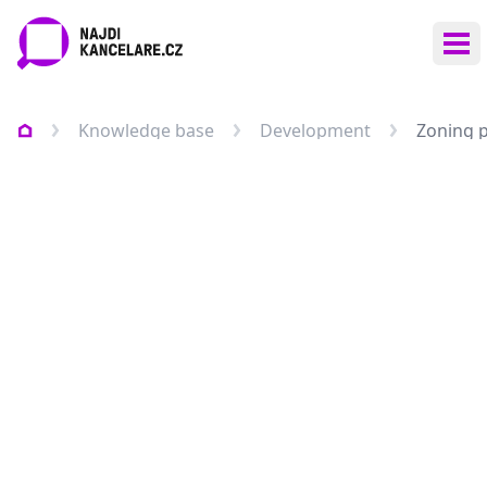
Ope
Knowledge base
Development
Zoning 