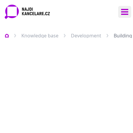
Ope
Knowledge base
Development
Building