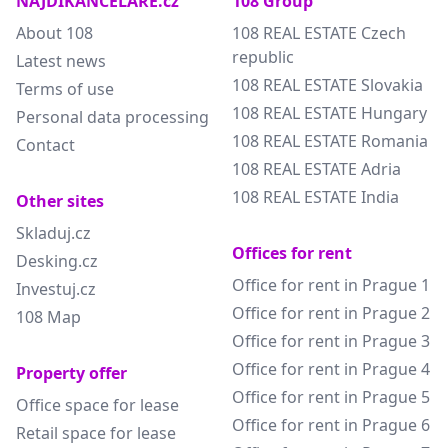
NAJDIKANCELARE.cz
108 Group
About 108
108 REAL ESTATE Czech
republic
Latest news
108 REAL ESTATE Slovakia
Terms of use
108 REAL ESTATE Hungary
Personal data processing
108 REAL ESTATE Romania
Contact
108 REAL ESTATE Adria
108 REAL ESTATE India
Other sites
Skladuj.cz
Offices for rent
Desking.cz
Office for rent in Prague 1
Investuj.cz
Office for rent in Prague 2
108 Map
Office for rent in Prague 3
Office for rent in Prague 4
Property offer
Office for rent in Prague 5
Office space for lease
Office for rent in Prague 6
Retail space for lease