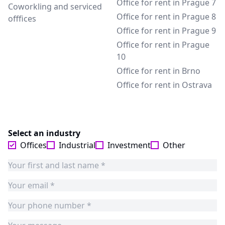
Office for rent in Prague 7
Coworkling and serviced
Office for rent in Prague 8
offfices
Office for rent in Prague 9
Office for rent in Prague
10
Office for rent in Brno
Office for rent in Ostrava
Select an industry
Offices
Industrial
Investment
Other