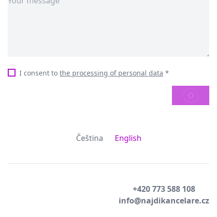
I consent to
the processing of personal data
*
SEND
Čeština
English
+420 773 588 108
info@najdikancelare.cz