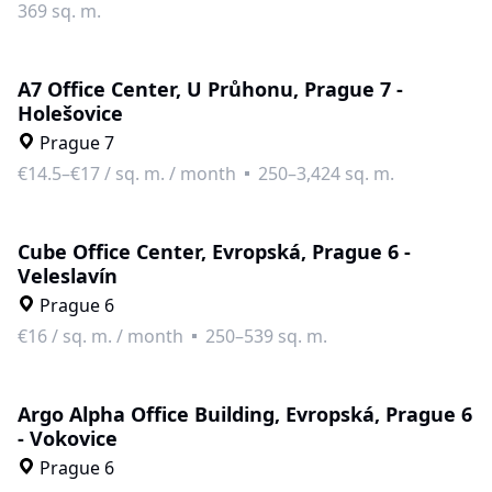
369 sq. m.
A7 Office Center, U Průhonu, Prague 7 -
Holešovice
Prague 7
€14.5–€17
/
sq. m. / month
250–3,424 sq. m.
Cube Office Center, Evropská, Prague 6 -
Veleslavín
Prague 6
€16
/
sq. m. / month
250–539 sq. m.
Argo Alpha Office Building, Evropská, Prague 6
- Vokovice
Prague 6