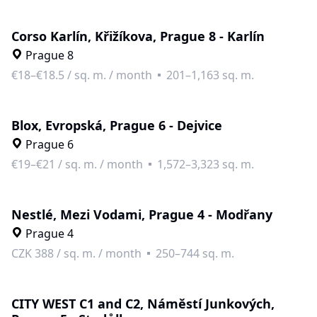
Corso Karlín, Křižíkova, Prague 8 - Karlín
Prague 8
€18–€18.5
/
sq. m. / month
201–1,163 sq. m.
Blox, Evropská, Prague 6 - Dejvice
Prague 6
€19–€21
/
sq. m. / month
1,572–3,323 sq. m.
Nestlé, Mezi Vodami, Prague 4 - Modřany
Prague 4
CZK 388
/
sq. m. / month
250–744 sq. m.
CITY WEST C1 and C2, Náměstí Junkových,