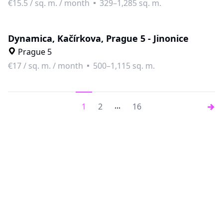
€15.5
/
sq. m. / month
329–1,285 sq. m.
Dynamica, Kačírkova, Prague 5 - Jinonice
Prague 5
€17
/
sq. m. / month
500–1,115 sq. m.
...
1
2
16