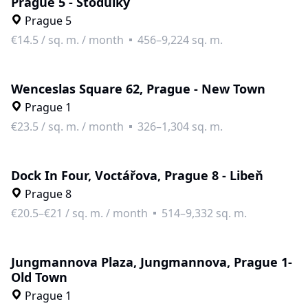
Prague 5 - Stodůlky
Prague 5
€14.5
/
sq. m. / month
456–9,224 sq. m.
Wenceslas Square 62, Prague - New Town
Prague 1
€23.5
/
sq. m. / month
326–1,304 sq. m.
Dock In Four, Voctářova, Prague 8 - Libeň
Prague 8
€20.5–€21
/
sq. m. / month
514–9,332 sq. m.
Jungmannova Plaza, Jungmannova, Prague 1-
Old Town
Prague 1