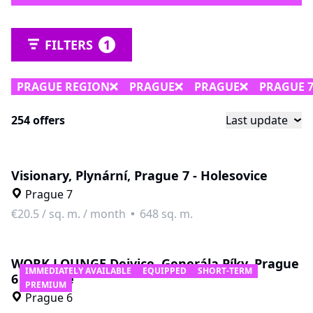
FILTERS
1
PRAGUE REGION
PRAGUE
PRAGUE
PRAGUE 
254 offers
Last update
Visionary, Plynární, Prague 7 - Holesovice
Prague 7
€20.5
/
sq. m. / month
648 sq. m.
WORK LOUNGE Dejvice, Generála Píky, Prague
IMMEDIATELY AVAILABLE
EQUIPPED
SHORT-TERM
6 - Dejvice
PREMIUM
Prague 6