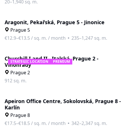
20–1,940 sq. m.
Aragonit, Pekařská, Prague 5 - Jinonice
Prague 5
€12.9–€13.5
/
sq. m. / month
235–1,247 sq. m.
Churchill I and II., Italská, Prague 2 -
STRATEGIC LOCATION
PREMIUM
Vinohrady
Prague 2
912 sq. m.
Apeiron Office Centre, Sokolovská, Prague 8 -
Karlín
Prague 8
€17.5–€18.5
/
sq. m. / month
342–2,347 sq. m.