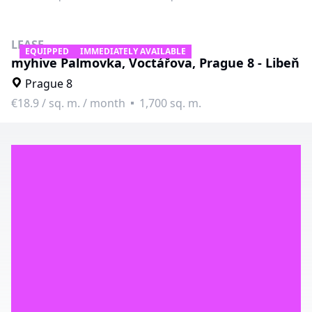
LEASE
EQUIPPED
IMMEDIATELY AVAILABLE
myhive Palmovka, Voctářova, Prague 8 - Libeň
Prague 8
€18.9
/
sq. m. / month
1,700 sq. m.