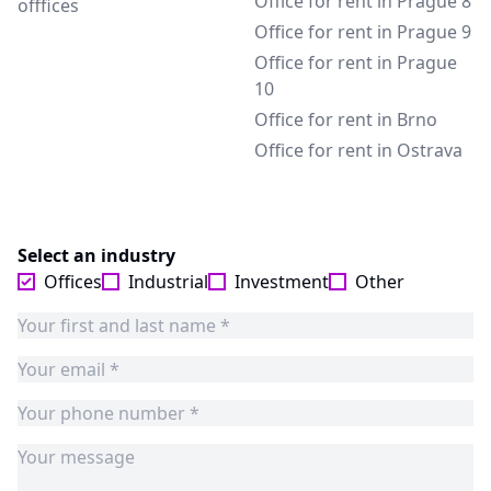
Office for rent in Prague 8
offfices
Office for rent in Prague 9
Office for rent in Prague
10
Office for rent in Brno
Office for rent in Ostrava
Select an industry
Offices
Industrial
Investment
Other