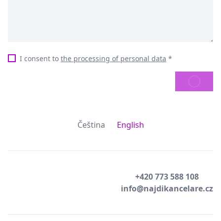
I consent to
the processing of personal data
*
SEND
Čeština
English
+420 773 588 108
info@najdikancelare.cz