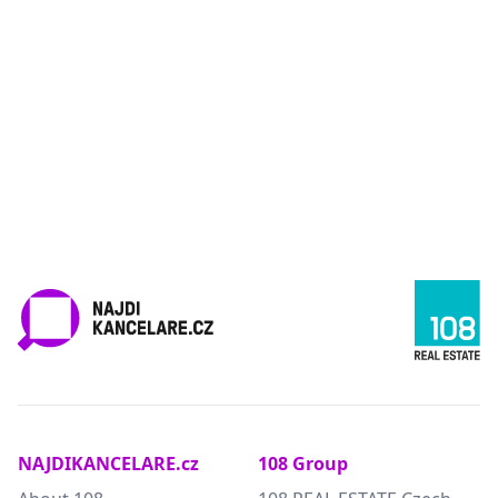
NAJDIKANCELARE.cz
108 Group