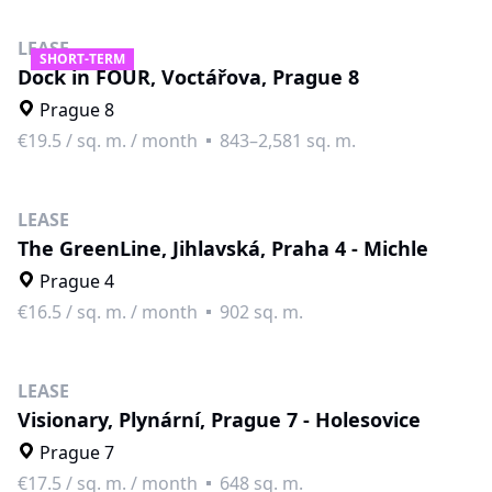
LEASE
SHORT-TERM
Dock in FOUR, Voctářova, Prague 8
Prague 8
€19.5
/
sq. m. / month
843–2,581 sq. m.
LEASE
The GreenLine, Jihlavská, Praha 4 - Michle
Prague 4
€16.5
/
sq. m. / month
902 sq. m.
LEASE
Visionary, Plynární, Prague 7 - Holesovice
Prague 7
€17.5
/
sq. m. / month
648 sq. m.