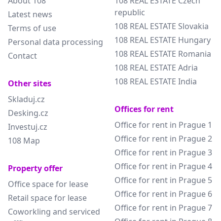
About 108
108 REAL ESTATE Czech
republic
Latest news
108 REAL ESTATE Slovakia
Terms of use
108 REAL ESTATE Hungary
Personal data processing
108 REAL ESTATE Romania
Contact
108 REAL ESTATE Adria
108 REAL ESTATE India
Other sites
Skladuj.cz
Offices for rent
Desking.cz
Office for rent in Prague 1
Investuj.cz
Office for rent in Prague 2
108 Map
Office for rent in Prague 3
Office for rent in Prague 4
Property offer
Office for rent in Prague 5
Office space for lease
Office for rent in Prague 6
Retail space for lease
Office for rent in Prague 7
Coworkling and serviced