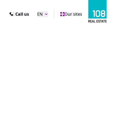
Call us
EN
Our sites