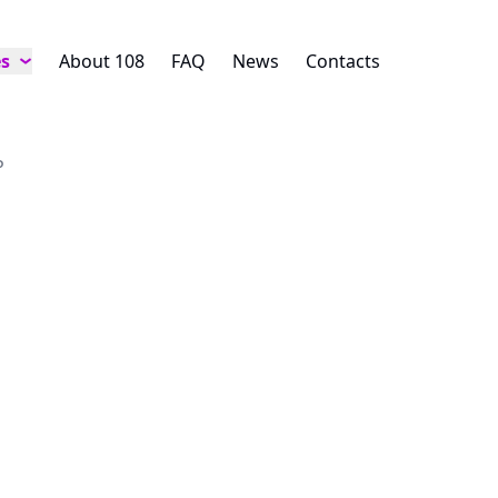
es
About 108
FAQ
News
Contacts
P