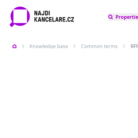
Properti
Knowledge base
Common terms
RF