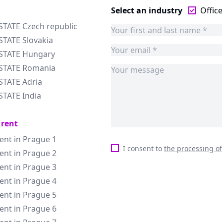
Select an industry
Offic
STATE Czech republic
STATE Slovakia
ESTATE Hungary
ESTATE Romania
STATE Adria
STATE India
 rent
rent in Prague 1
I consent to
the processing o
rent in Prague 2
rent in Prague 3
rent in Prague 4
rent in Prague 5
rent in Prague 6