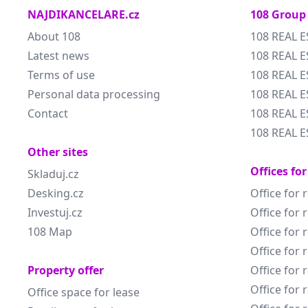
NAJDIKANCELARE.cz
108 Group
About 108
108 REAL E
Latest news
108 REAL E
Terms of use
108 REAL 
Personal data processing
108 REAL 
Contact
108 REAL E
108 REAL E
Other sites
Offices for
Skladuj.cz
Desking.cz
Office for 
Investuj.cz
Office for 
108 Map
Office for 
Office for 
Property offer
Office for 
Office for 
Office space for lease