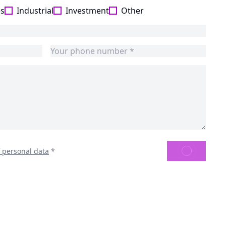
es
Industrial
Investment
Other
SEND
f personal data
*