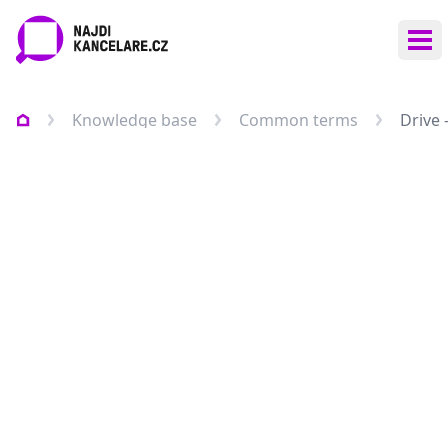
Ope
Knowledge base
Common terms
Drive 