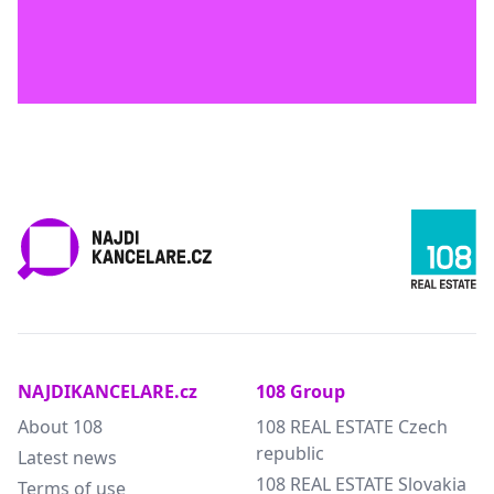
NAJDIKANCELARE.cz
108 Group
About 108
108 REAL ESTATE Czech
republic
Latest news
108 REAL ESTATE Slovakia
Terms of use