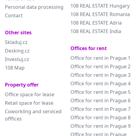
108 REAL ESTATE Hungary
Personal data processing
108 REAL ESTATE Romania
Contact
108 REAL ESTATE Adria
108 REAL ESTATE India
Other sites
Skladuj.cz
Offices for rent
Desking.cz
Office for rent in Prague 1
Investuj.cz
Office for rent in Prague 2
108 Map
Office for rent in Prague 3
Office for rent in Prague 4
Property offer
Office for rent in Prague 5
Office space for lease
Office for rent in Prague 6
Retail space for lease
Office for rent in Prague 7
Coworkling and serviced
Office for rent in Prague 8
offfices
Office for rent in Prague 9
Office for rent in Prague