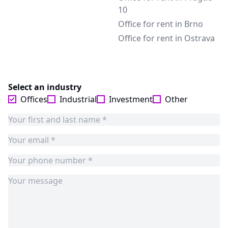
10
Office for rent in Brno
Office for rent in Ostrava
Select an industry
Offices
Industrial
Investment
Other