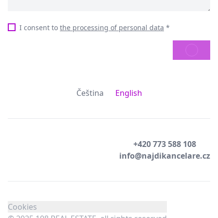
I consent to
the processing of personal data
*
SEND
Čeština
English
+420 773 588 108
info@najdikancelare.cz
Cookies