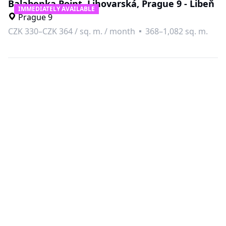
Balabenka Point, Lihovarská, Prague 9 - Libeň
IMMEDIATELY AVAILABLE
Prague 9
CZK 330–CZK 364
/
sq. m. / month
368–1,082 sq. m.