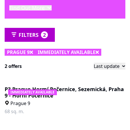
Find Out More
FILTERS
2
PRAGUE 9
IMMEDIATELY AVAILABLE
2 offers
Last update
P3 Prague Hormí Počernice, Sezemická, Praha
IMMEDIATELY AVAILABLE
9 - Horní Počernice
Prague 9
68 sq. m.