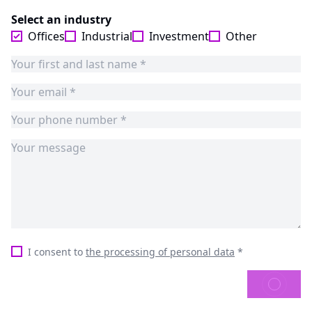
Select an industry
Offices
Industrial
Investment
Other
I consent to
the processing of personal data
*
SEND