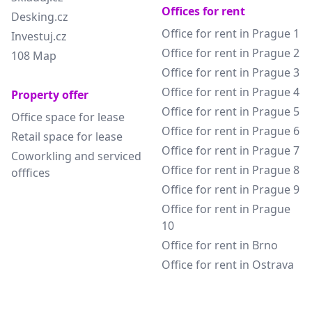
Offices for rent
Desking.cz
Office for rent in Prague 1
Investuj.cz
Office for rent in Prague 2
108 Map
Office for rent in Prague 3
Office for rent in Prague 4
Property offer
Office for rent in Prague 5
Office space for lease
Office for rent in Prague 6
Retail space for lease
Office for rent in Prague 7
Coworkling and serviced
Office for rent in Prague 8
offfices
Office for rent in Prague 9
Office for rent in Prague
10
Office for rent in Brno
Office for rent in Ostrava