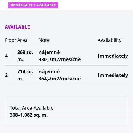
IMMEDIATELY AVAILABLE
AVAILABLE
Floor
Area
Note
Availability
368 sq.
nájemné
4
Immediately
m.
330,-/m2/měsíčně
714 sq.
nájemné
2
Immediately
m.
364,-/m2/měsíčně
Total Area Available
368–1,082 sq. m.