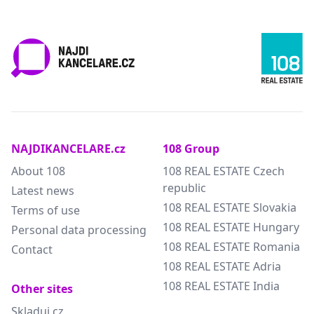
NAJDIKANCELARE.cz
108 Group
About 108
108 REAL ESTATE Czech
republic
Latest news
108 REAL ESTATE Slovakia
Terms of use
108 REAL ESTATE Hungary
Personal data processing
108 REAL ESTATE Romania
Contact
108 REAL ESTATE Adria
108 REAL ESTATE India
Other sites
Skladuj.cz