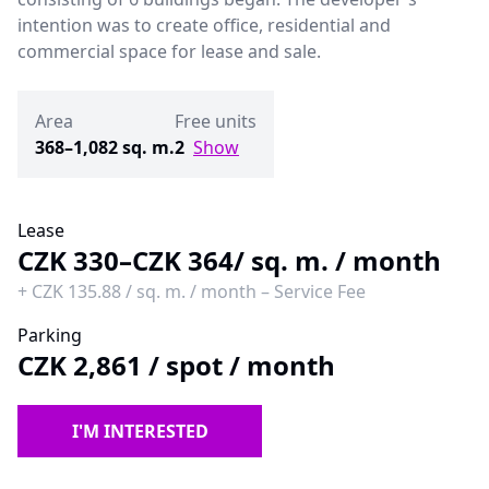
intention was to create office, residential and
commercial space for lease and sale.
Area
Free units
368–1,082 sq. m.
2
Show
Lease
CZK 330–CZK 364
/ sq. m. / month
+
CZK 135.88
/
sq. m. / month
–
Service Fee
Parking
CZK 2,861
/
spot / month
I'M INTERESTED