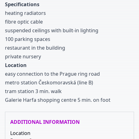
Specifications
heating radiators
fibre optic cable
suspended ceilings with built-in lighting
1
0
0
parking spaces
restaurant in the building
private nursery
Location
easy connection to the Prague ring road
metro station Českomoravská
(line B
)
tram station
3
min
.
walk
Galerie Harfa shopping centre
5
min
.
on foot
ADDITIONAL INFORMATION
Location