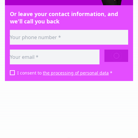
Or leave your contact information, and
we'll call you back
SEND
I consent to
the processing of personal data
*