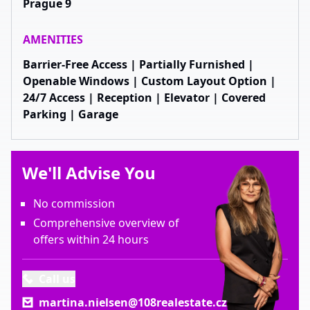
Prague 9
AMENITIES
Barrier-Free Access | Partially Furnished |
Openable Windows | Custom Layout Option |
24/7 Access | Reception | Elevator | Covered
Parking | Garage
We'll Advise You
No commission
Comprehensive overview of
offers within 24 hours
Call us
martina.nielsen@108realestate.cz