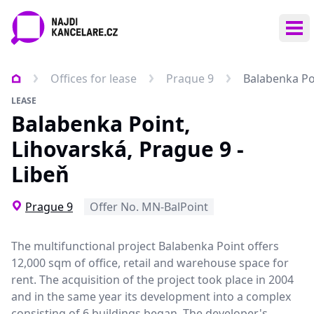
Ope
Offices for lease
Prague 9
Balabenka Poi
LEASE
Balabenka Point,
Lihovarská, Prague 9 -
Libeň
Prague 9
Offer No. MN-BalPoint
The multifunctional project Balabenka Point offers
12,000 sqm of office, retail and warehouse space for
rent. The acquisition of the project took place in 2004
and in the same year its development into a complex
consisting of 6 buildings began. The developer's