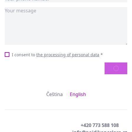
I consent to
the processing of personal data
*
SEND
Čeština
English
+420 773 588 108