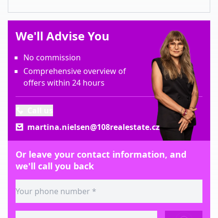
We'll Advise You
No commission
Comprehensive overview of
offers within 24 hours
Call us
martina.nielsen@108realestate.cz
Or leave your contact information, and
we'll call you back