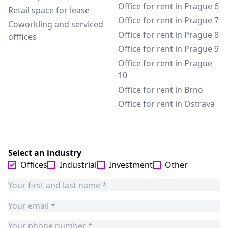
Office for rent in Prague 6
Retail space for lease
Office for rent in Prague 7
Coworkling and serviced
Office for rent in Prague 8
offfices
Office for rent in Prague 9
Office for rent in Prague
10
Office for rent in Brno
Office for rent in Ostrava
Select an industry
Offices
Industrial
Investment
Other