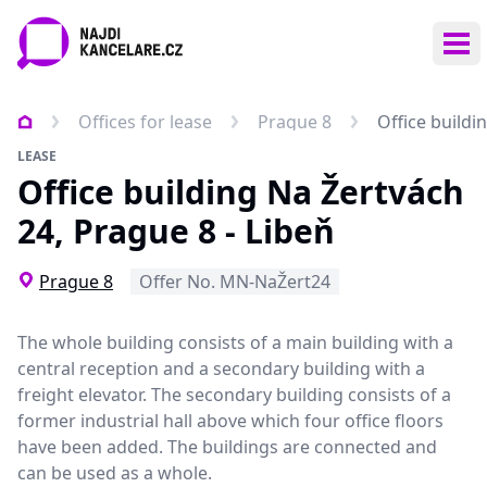
Ope
Offices for lease
Prague 8
Office buildi
LEASE
Office building Na Žertvách
24, Prague 8 - Libeň
Prague 8
Offer No. MN-NaŽert24
The whole building consists of a main building with a
central reception and a secondary building with a
freight elevator. The secondary building consists of a
former industrial hall above which four office floors
have been added. The buildings are connected and
can be used as a whole.