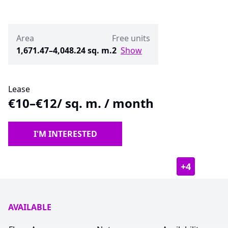
Area
Free units
1,671.47–4,048.24 sq. m.
2
Show
Lease
€10–€12
/ sq. m. / month
I'M INTERESTED
+
4
AVAILABLE