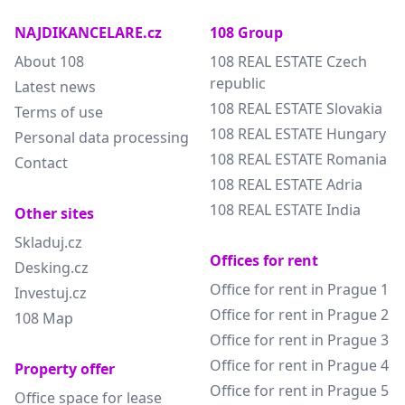
NAJDIKANCELARE.cz
108 Group
About 108
108 REAL ESTATE Czech
republic
Latest news
108 REAL ESTATE Slovakia
Terms of use
108 REAL ESTATE Hungary
Personal data processing
108 REAL ESTATE Romania
Contact
108 REAL ESTATE Adria
108 REAL ESTATE India
Other sites
Skladuj.cz
Offices for rent
Desking.cz
Office for rent in Prague 1
Investuj.cz
Office for rent in Prague 2
108 Map
Office for rent in Prague 3
Office for rent in Prague 4
Property offer
Office for rent in Prague 5
Office space for lease