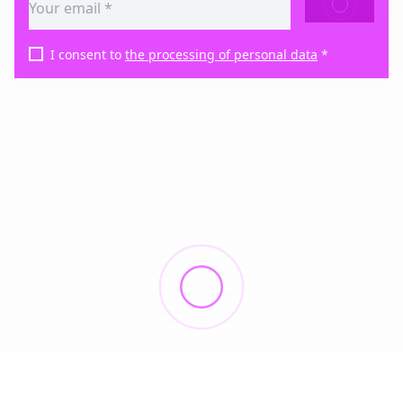
SEND
I consent to
the processing of personal data
*