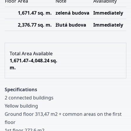
Floor
Area
Note
Availability
1,671.47 sq. m.
zelená budova
Immediately
2,376.77 sq. m.
žlutá budova
Immediately
Total Area Available
1,671.47–4,048.24 sq.
m.
Specifications
2 connected buildings
Yellow building
Ground floor
3
1
3
,
4
7
m
2
+
common areas on the first
floor
1st floor
2
7
2
,
6
m
2