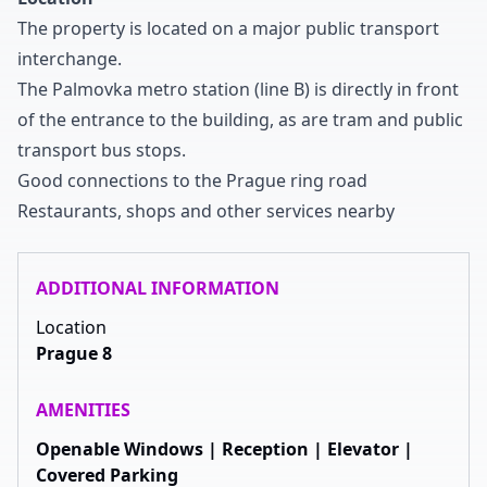
The property is located on a major public transport
interchange
.
The Palmovka metro station
(line B
)
is directly in front
of the entrance to the building
,
as are tram and public
transport bus stops
.
Good connections to the Prague ring road
Restaurants
,
shops and other services nearby
ADDITIONAL INFORMATION
Location
Prague 8
AMENITIES
Openable Windows | Reception | Elevator |
Covered Parking