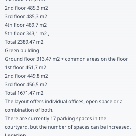
2nd floor
4
8
5
.
3
m
2
3rd floor
4
8
5
,
3
m
2
4th floor
4
8
9
,
7
m
2
5th floor
3
4
3
,
1
m
2
,
Total
2
3
8
9
,
4
7
m
2
Green building
Ground floor
3
1
3
,
4
7
m
2
+
common areas on the floor
1st floor
4
5
1
,
7
m
2
2nd floor
4
4
9
,
8
m
2
3rd floor
4
5
6
,
5
m
2
Total
1
6
7
1
,
4
7
m
2
The layout offers individual offices
,
open space or a
combination of both
.
There are currently
1
7
parking spaces in the
courtyard
,
but the number of spaces can be increased
.
Location