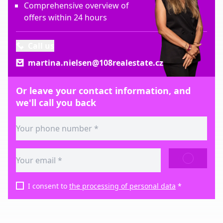
Comprehensive overview of
offers within 24 hours
Call us
martina.nielsen@108realestate.cz
Or leave your contact information, and
we'll call you back
SEND
I consent to
the processing of personal data
*