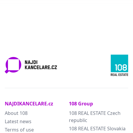
NAJDIKANCELARE.cz
108 Group
About 108
108 REAL ESTATE Czech
republic
Latest news
108 REAL ESTATE Slovakia
Terms of use