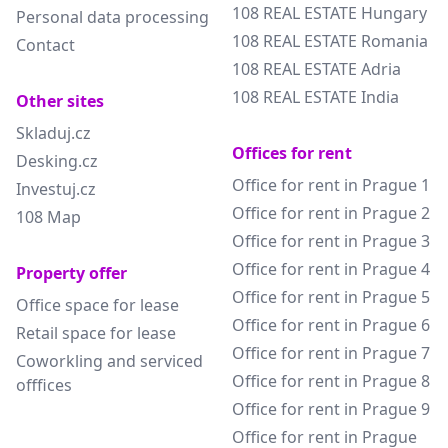
108 REAL ESTATE Hungary
Personal data processing
108 REAL ESTATE Romania
Contact
108 REAL ESTATE Adria
108 REAL ESTATE India
Other sites
Skladuj.cz
Offices for rent
Desking.cz
Office for rent in Prague 1
Investuj.cz
Office for rent in Prague 2
108 Map
Office for rent in Prague 3
Office for rent in Prague 4
Property offer
Office for rent in Prague 5
Office space for lease
Office for rent in Prague 6
Retail space for lease
Office for rent in Prague 7
Coworkling and serviced
Office for rent in Prague 8
offfices
Office for rent in Prague 9
Office for rent in Prague