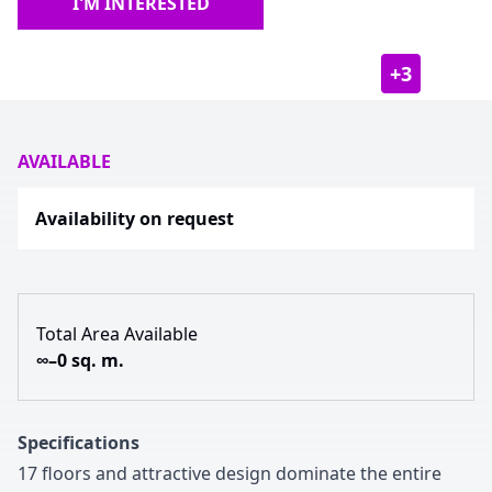
I'M INTERESTED
+
3
AVAILABLE
Availability on request
Total Area Available
∞–0 sq. m.
Specifications
1
7
floors and attractive design dominate the entire