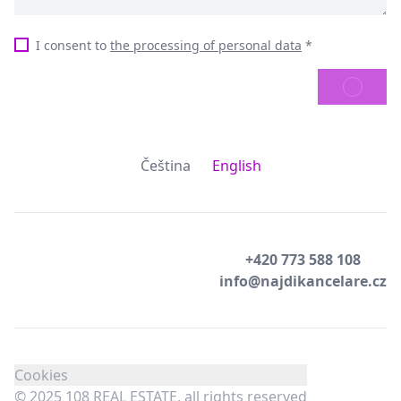
I consent to
the processing of personal data
*
SEND
Čeština
English
+420 773 588 108
info@najdikancelare.cz
Cookies
© 2025 108 REAL ESTATE, all rights reserved