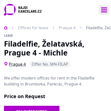
Ope
Offices for lease
Prague 4
Filadelfie, Že
LEASE
Filadelfie, Želatavská,
Prague 4 - Michle
Prague 4
Offer No. MN-FILAP
We offer modern offices for rent in the Filadelfie
building in Brumlovka, Pankrác, Prague 4.
Price on Request