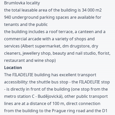
Brumlovka locality
the total leasable area of the building is
3
4
0
0
0
m
2
9
4
0
underground parking spaces are available for
tenants and the public
the building includes a roof terrace
,
a canteen and a
commercial arcade with a variety of shops and
services
(Albert supermarket
,
dm drugstore
,
dry
cleaners
,
jewellery shop
,
beauty and nail studio
,
florist
,
restaurant and wine shop
)
Location
The FILADELFIE building has excellent transport
accessibility
:
the shuttle bus stop
-
the FILADELFIE stop
-
is directly in front of the building
(one stop from the
metro station C
-
Budějovická
)
,
other public transport
lines are at a distance of
1
0
0
m
,
direct connection
from the building to the Prague ring road and the D
1