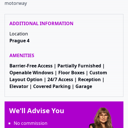
motorway
ADDITIONAL INFORMATION
Location
Prague 4
AMENITIES
Barrier-Free Access | Partially Furnished |
Openable Windows | Floor Boxes | Custom
Layout Option | 24/7 Access | Reception |
Elevator | Covered Parking | Garage
We'll Advise You
No commission