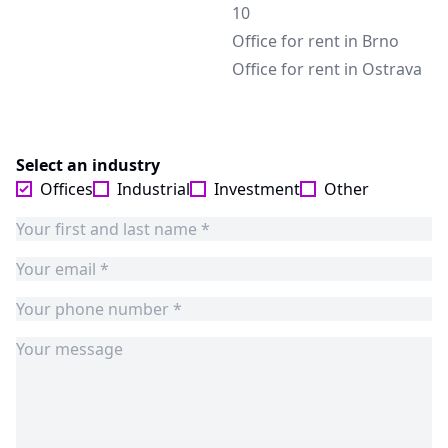
10
Office for rent in Brno
Office for rent in Ostrava
Select an industry
Offices
Industrial
Investment
Other