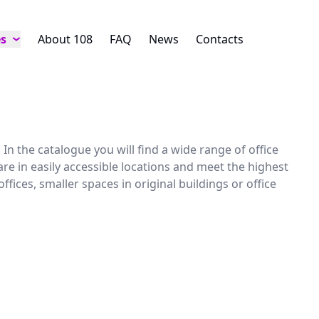
es
About 108
FAQ
News
Contacts
In the catalogue you will find a wide range of office
are in easily accessible locations and meet the highest
ces, smaller spaces in original buildings or office