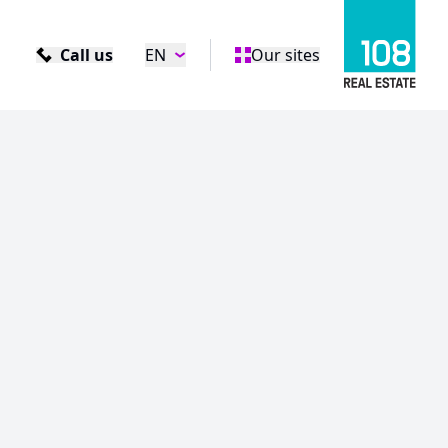
Call us
EN
Our sites