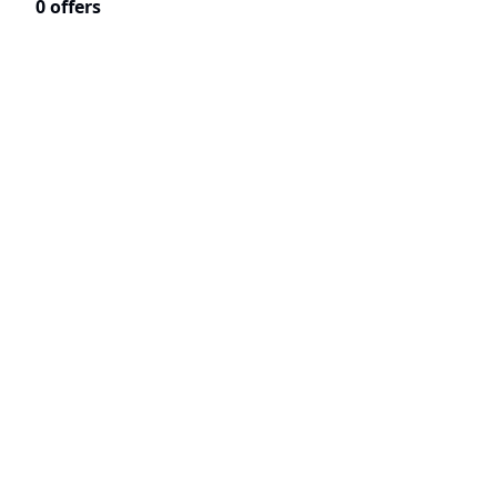
0 offers