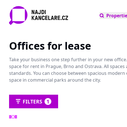
Properti
Offices for lease
Take your business one step further in your new office. 
space for rent in Prague, Brno and Ostrava. All spaces 
standards. You can choose between spacious modern offi
space in commercial parks around the city.
FILTERS
1