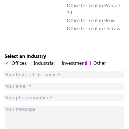
Office for rent in Prague
10
Office for rent in Brno
Office for rent in Ostrava
Select an industry
Offices
Industrial
Investment
Other