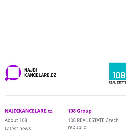
NAJDIKANCELARE.cz
108 Group
About 108
108 REAL ESTATE Czech
republic
Latest news