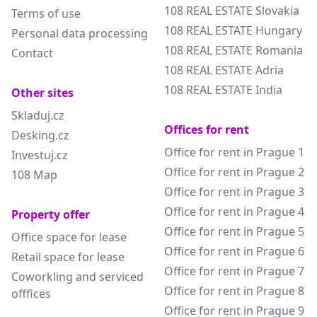
108 REAL ESTATE Slovakia
Terms of use
108 REAL ESTATE Hungary
Personal data processing
108 REAL ESTATE Romania
Contact
108 REAL ESTATE Adria
108 REAL ESTATE India
Other sites
Skladuj.cz
Offices for rent
Desking.cz
Office for rent in Prague 1
Investuj.cz
Office for rent in Prague 2
108 Map
Office for rent in Prague 3
Office for rent in Prague 4
Property offer
Office for rent in Prague 5
Office space for lease
Office for rent in Prague 6
Retail space for lease
Office for rent in Prague 7
Coworkling and serviced
Office for rent in Prague 8
offfices
Office for rent in Prague 9