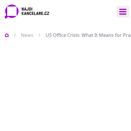
Ope
News
US Office Crisis: What It Means for Pr