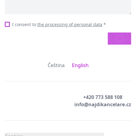
I consent to
the processing of personal data
*
SEND
Čeština
English
+420 773 588 108
info@najdikancelare.cz