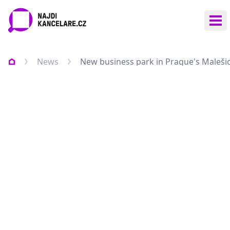
Ope
News
New business park in Prague's Maleši