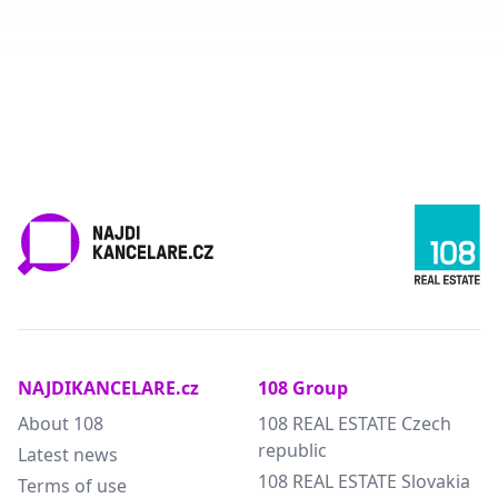
NAJDIKANCELARE.cz
108 Group
About 108
108 REAL ESTATE Czech
republic
Latest news
108 REAL ESTATE Slovakia
Terms of use