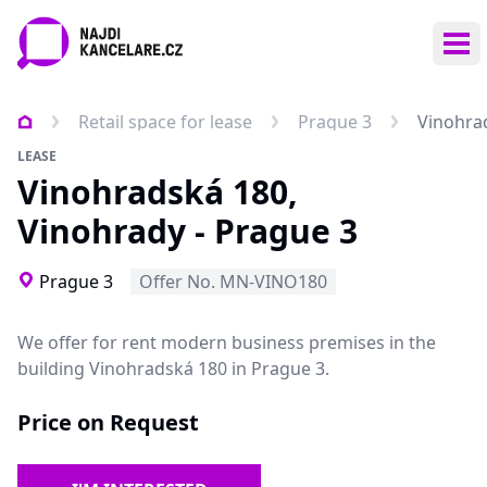
Ope
Retail space for lease
Prague 3
Vinohrad
LEASE
Vinohradská 180,
Vinohrady - Prague 3
Prague 3
Offer No. MN-VINO180
We offer for rent modern business premises in the
building Vinohradská 180 in Prague 3.
Price on Request