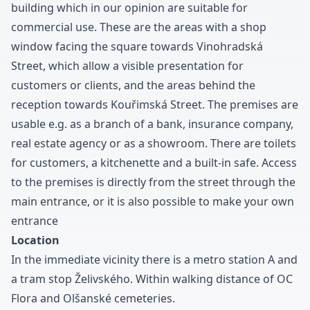
building which in our opinion are suitable for
commercial use
.
These are the areas with a shop
window facing the square towards Vinohradská
Street
,
which allow a visible presentation for
customers or clients
,
and the areas behind the
reception towards Kouřimská Street
.
The premises are
usable e.g
.
as a branch of a bank
,
insurance company
,
real estate agency or as a showroom
.
There are toilets
for customers
,
a kitchenette and a built-in safe
.
Access
to the premises is directly from the street through the
main entrance
,
or it is also possible to make your own
entrance
Location
In the immediate vicinity there is a metro station A and
a tram stop Želivského
.
Within walking distance of OC
Flora and Olšanské cemeteries
.