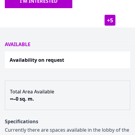
I'M INTERESTED
+
5
AVAILABLE
Availability on request
Total Area Available
∞–0 sq. m.
Specifications
Currently there are spaces available in the lobby of the