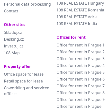
108 REAL ESTATE Hungary
Personal data processing
108 REAL ESTATE Romania
Contact
108 REAL ESTATE Adria
108 REAL ESTATE India
Other sites
Skladuj.cz
Offices for rent
Desking.cz
Office for rent in Prague 1
Investuj.cz
Office for rent in Prague 2
108 Map
Office for rent in Prague 3
Office for rent in Prague 4
Property offer
Office for rent in Prague 5
Office space for lease
Office for rent in Prague 6
Retail space for lease
Office for rent in Prague 7
Coworkling and serviced
Office for rent in Prague 8
offfices
Office for rent in Prague 9
Office for rent in Prague