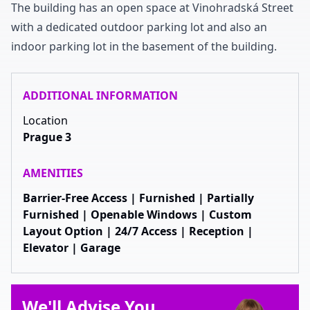
The building has an open space at Vinohradská Street
with a dedicated outdoor parking lot and also an
indoor parking lot in the basement of the building
.
ADDITIONAL INFORMATION
Location
Prague 3
AMENITIES
Barrier-Free Access | Furnished | Partially
Furnished | Openable Windows | Custom
Layout Option | 24/7 Access | Reception |
Elevator | Garage
We'll Advise You