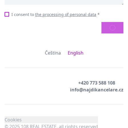
I consent to
the processing of personal data
*
SEND
Čeština
English
+420 773 588 108
info@najdikancelare.cz
Cookies
© 2025 108 REAL ESTATE, all rights reserved