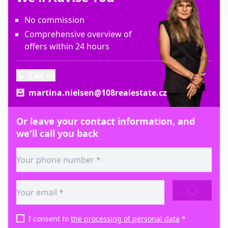
No commission
Comprehensive overview of
offers within 24 hours
Call us
martina.nielsen@108realestate.cz
Or leave your contact information, and
we'll call you back
SEND
I consent to
the processing of personal data
*