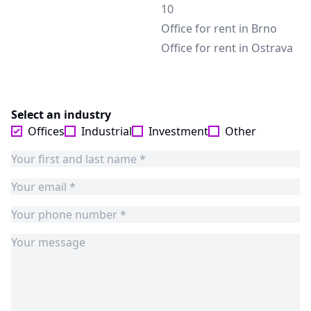
10
Office for rent in Brno
Office for rent in Ostrava
Select an industry
Offices
Industrial
Investment
Other