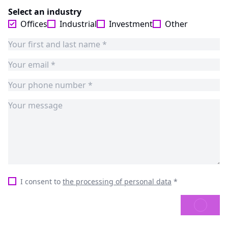
Select an industry
Offices
Industrial
Investment
Other
I consent to
the processing of personal data
*
SEND