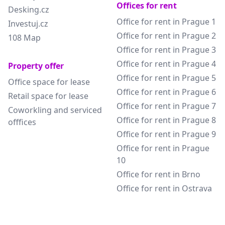
Offices for rent
Desking.cz
Office for rent in Prague 1
Investuj.cz
Office for rent in Prague 2
108 Map
Office for rent in Prague 3
Office for rent in Prague 4
Property offer
Office for rent in Prague 5
Office space for lease
Office for rent in Prague 6
Retail space for lease
Office for rent in Prague 7
Coworkling and serviced
Office for rent in Prague 8
offfices
Office for rent in Prague 9
Office for rent in Prague
10
Office for rent in Brno
Office for rent in Ostrava