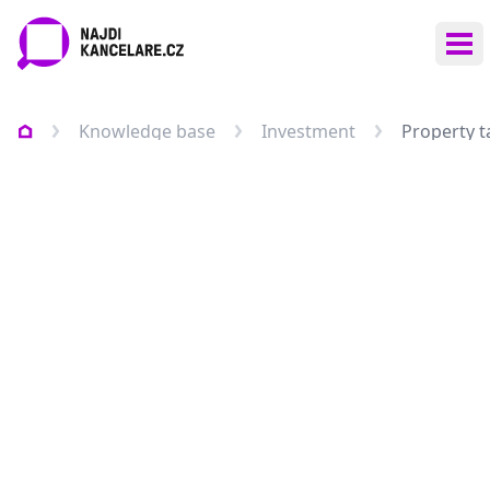
Ope
Knowledge base
Investment
Property t