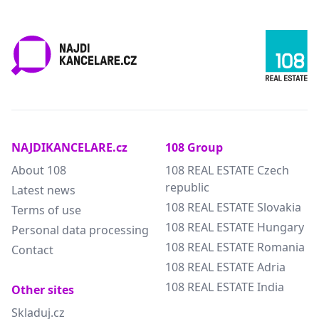
NAJDIKANCELARE.cz
108 Group
About 108
108 REAL ESTATE Czech
republic
Latest news
108 REAL ESTATE Slovakia
Terms of use
108 REAL ESTATE Hungary
Personal data processing
108 REAL ESTATE Romania
Contact
108 REAL ESTATE Adria
108 REAL ESTATE India
Other sites
Skladuj.cz