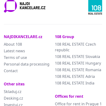
NAJDIKANCELARE.cz
108 Group
About 108
108 REAL ESTATE Czech
republic
Latest news
108 REAL ESTATE Slovakia
Terms of use
108 REAL ESTATE Hungary
Personal data processing
108 REAL ESTATE Romania
Contact
108 REAL ESTATE Adria
108 REAL ESTATE India
Other sites
Skladuj.cz
Offices for rent
Desking.cz
Office for rent in Prague 1
Investuj.cz