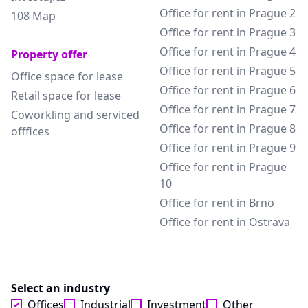
Office for rent in Prague 2
108 Map
Office for rent in Prague 3
Office for rent in Prague 4
Property offer
Office for rent in Prague 5
Office space for lease
Office for rent in Prague 6
Retail space for lease
Office for rent in Prague 7
Coworkling and serviced
Office for rent in Prague 8
offfices
Office for rent in Prague 9
Office for rent in Prague
10
Office for rent in Brno
Office for rent in Ostrava
Select an industry
Offices
Industrial
Investment
Other