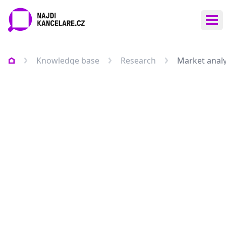
Ope
Knowledge base
Research
Market analy