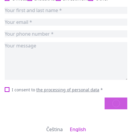
I consent to
the processing of personal data
*
SEND
Čeština
English