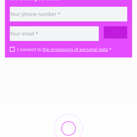
SEND
I consent to
the processing of personal data
*