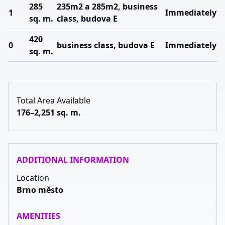
285
235m2 a 285m2, business
1
Immediately
sq. m.
class, budova E
420
0
business class, budova E
Immediately
sq. m.
Total Area Available
176–2,251 sq. m.
ADDITIONAL INFORMATION
Location
Brno město
AMENITIES