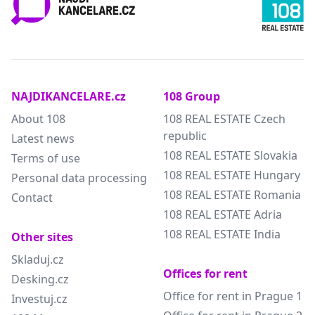
NAJDIKANCELARE.cz
108 Group
About 108
108 REAL ESTATE Czech
republic
Latest news
108 REAL ESTATE Slovakia
Terms of use
108 REAL ESTATE Hungary
Personal data processing
108 REAL ESTATE Romania
Contact
108 REAL ESTATE Adria
108 REAL ESTATE India
Other sites
Skladuj.cz
Offices for rent
Desking.cz
Office for rent in Prague 1
Investuj.cz