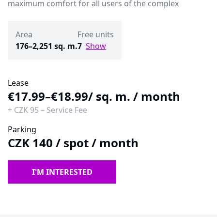
maximum comfort for all users of the complex
Area
Free units
176–2,251 sq. m.
7
Show
Lease
€17.99–€18.99
/ sq. m. / month
+
CZK 95
–
Service Fee
Parking
CZK 140
/
spot / month
I'M INTERESTED