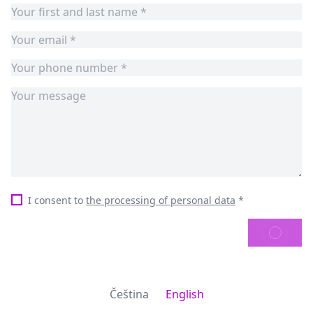
I consent to
the processing of personal data
*
SEND
Čeština
English