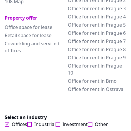
Office for rent in Prague 2
108 Map
Office for rent in Prague 3
Office for rent in Prague 4
Property offer
Office for rent in Prague 5
Office space for lease
Office for rent in Prague 6
Retail space for lease
Office for rent in Prague 7
Coworkling and serviced
Office for rent in Prague 8
offfices
Office for rent in Prague 9
Office for rent in Prague
10
Office for rent in Brno
Office for rent in Ostrava
Select an industry
Offices
Industrial
Investment
Other