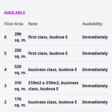
AVAILABLE
Floor
Area
Note
Availability
290
6
first class, budova E
Immediately
sq. m.
250
5
first class, budova E
Immediately
sq. m.
520
4
business class, budova E
Immediately
sq. m.
310
210m2 a 310m2, business
3
Immediately
sq. m.
class, budova E
176
2
business class, budova E
Immediately
sq. m.