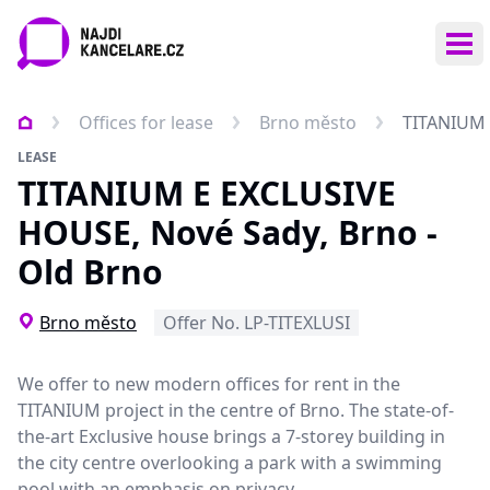
Ope
Offices for lease
Brno město
TITANIUM 
LEASE
TITANIUM E EXCLUSIVE
HOUSE, Nové Sady, Brno -
Old Brno
Brno město
Offer No. LP-TITEXLUSI
We offer to
new modern offices for rent
in the
TITANIUM project in the centre of Brno. The state-of-
the-art Exclusive house brings a 7-storey building in
the city centre overlooking a park with a swimming
pool with an emphasis on privacy.