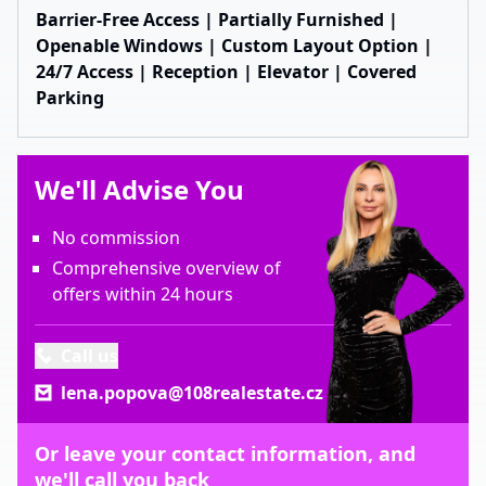
Barrier-Free Access | Partially Furnished |
Openable Windows | Custom Layout Option |
24/7 Access | Reception | Elevator | Covered
Parking
We'll Advise You
No commission
Comprehensive overview of
offers within 24 hours
Call us
lena.popova@108realestate.cz
Or leave your contact information, and
we'll call you back