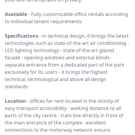
Available
-
Fully customizable office rentals
according
to individual tenant requirements.
Specifications
- in technical design, it brings the latest
technologies such as state-of-the-art air conditioning -
LED lighting technology - state-of-the-art glazed
facade - opening windows and external blinds -
separate entrance from a dedicated part of the park
exclusively for its users - it brings the highest
technical, technological and above all design
standards
Location
-
offices for rent
located in the vicinity of
easy transport accessibility - walking distance to all
parts of the city centre - tram line directly in front of
the main entrance of the complex - excellent
connections to the motorway network ensure