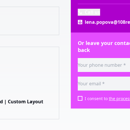
Call us
lena.popova@108rea
Or leave your contac
back
I consent to
the proces
hed | Custom Layout