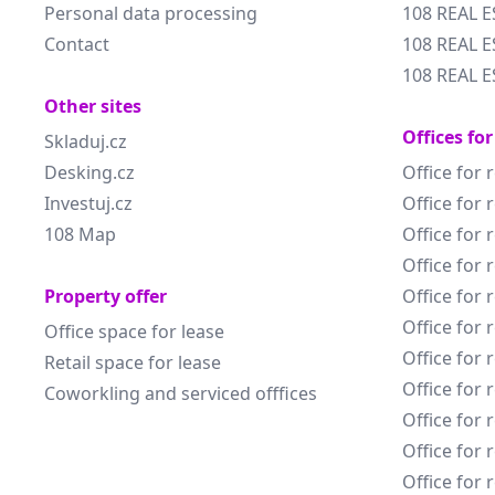
Personal data processing
108 REAL 
Contact
108 REAL E
108 REAL E
Other sites
Offices for
Skladuj.cz
Desking.cz
Office for 
Investuj.cz
Office for 
108 Map
Office for 
Office for 
Property offer
Office for 
Office for 
Office space for lease
Office for 
Retail space for lease
Office for 
Coworkling and serviced offfices
Office for 
Office for 
Office for 