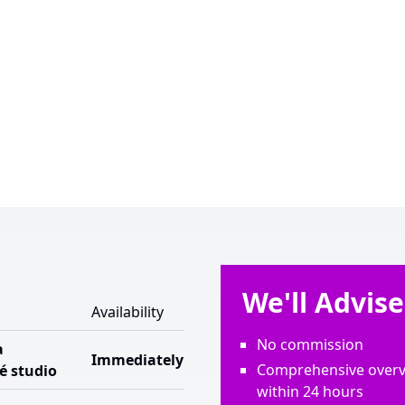
We'll Advis
Availability
No commission
a
Immediately
Comprehensive overvi
é studio
within 24 hours