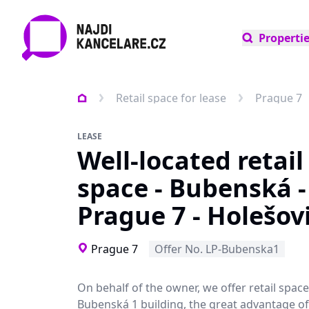
Properti
Retail space for lease
Prague 7
LEASE
Well-located retail
space - Bubenská -
Prague 7 - Holešov
Prague 7
Offer No. LP-Bubenska1
On behalf of the owner, we offer retail space
Bubenská 1 building, the great advantage of