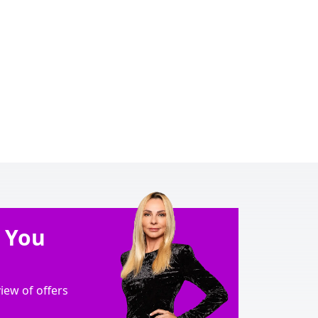
e You
ew of offers