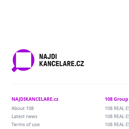
NAJDIKANCELARE.cz
108 Group
About 108
108 REAL E
Latest news
108 REAL E
Terms of use
108 REAL 