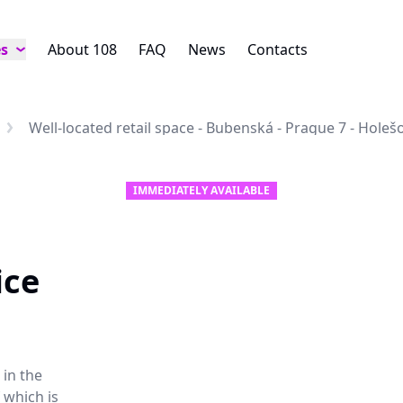
es
About 108
FAQ
News
Contacts
Well-located retail space - Bubenská - Prague 7 - Holeš
IMMEDIATELY AVAILABLE
ice
 in the
 which is