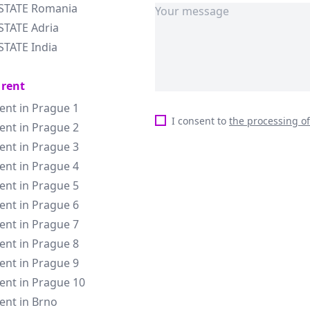
ESTATE Romania
STATE Adria
STATE India
 rent
rent in Prague 1
I consent to
the processing o
rent in Prague 2
rent in Prague 3
rent in Prague 4
rent in Prague 5
rent in Prague 6
rent in Prague 7
rent in Prague 8
rent in Prague 9
rent in Prague 10
rent in Brno