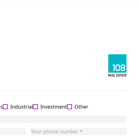
es
Industrial
Investment
Other