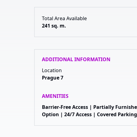
Total Area Available
241 sq. m.
ADDITIONAL INFORMATION
Location
Prague 7
AMENITIES
Barrier-Free Access | Partially Furnis
Option | 24/7 Access | Covered Parking