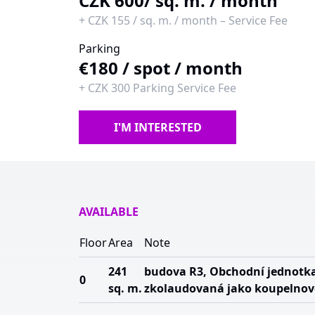
CZK 600
/ sq. m. / month
+
CZK 155
/
sq. m. / month
–
Service Fee
Parking
€180
/
spot / month
+
CZK 300
Parking Service Fee
I'M INTERESTED
AVAILABLE
Floor
Area
Note
241
budova R3, Obchodní jednotk
0
sq. m.
zkolaudovaná jako koupelnov