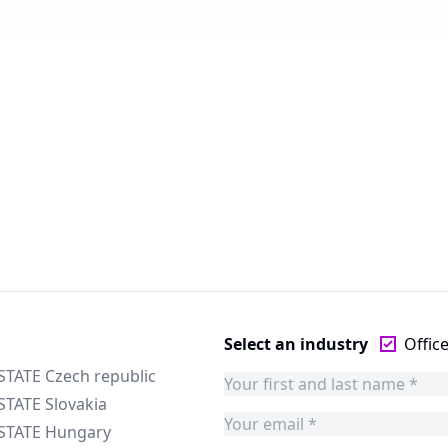
Select an industry
Offic
STATE Czech republic
STATE Slovakia
ESTATE Hungary