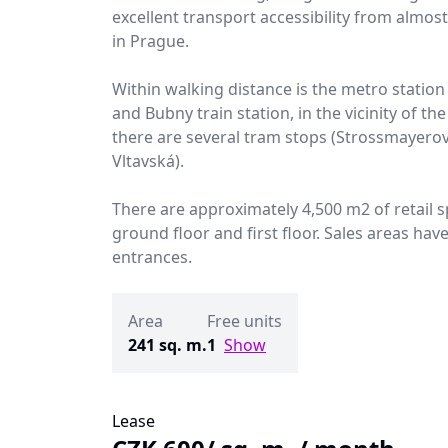
excellent transport accessibility from almos
in Prague.
Within walking distance is the metro station
and Bubny train station, in the vicinity of the
there are several tram stops (Strossmayero
Vltavská).
There are approximately 4,500 m2 of retail 
ground floor and first floor. Sales areas hav
entrances.
Area
Free units
241 sq. m.
1
Show
Lease