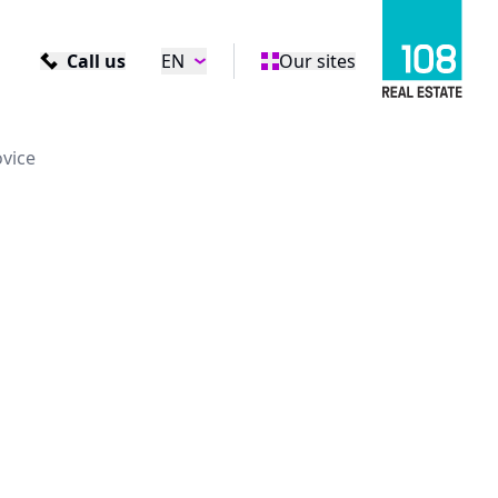
Call us
EN
Our sites
ovice