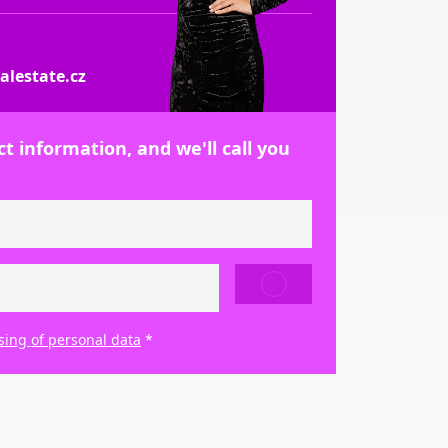
lestate.cz
t information, and we'll call you
SEND
sing of personal data
*