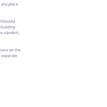
t any place
 Vltavská
 building
vo náměstí,
space on the
e separate