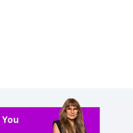
e You