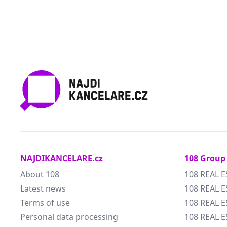
NAJDIKANCELARE.cz
108 Group
About 108
108 REAL E
Latest news
108 REAL E
Terms of use
108 REAL 
Personal data processing
108 REAL 