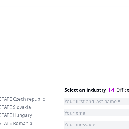
Select an industry
Offic
STATE Czech republic
STATE Slovakia
ESTATE Hungary
ESTATE Romania