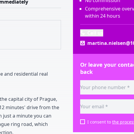
No commission
Immediately
Comprehensive overvi
within 24 hours
Call us
martina.nielsen@10
Or leave your contac
back
ce and residential real
the capital city of Prague
,
1
2
minutes
'
drive from the
n just a minute you can
I consent to
the proces
gue ring road
,
which
ection
.