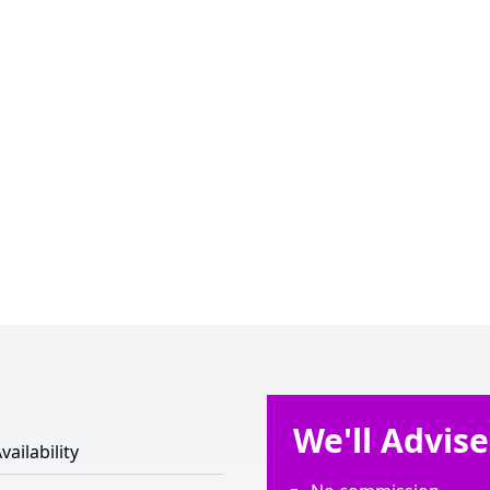
We'll Advis
vailability