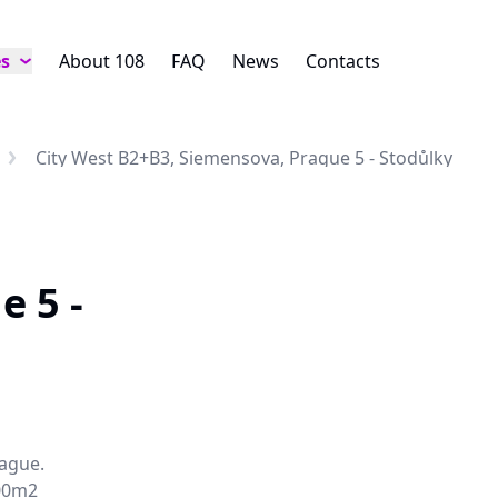
es
About 108
FAQ
News
Contacts
City West B2+B3, Siemensova, Prague 5 - Stodůlky
e 5 -
rague.
000m2