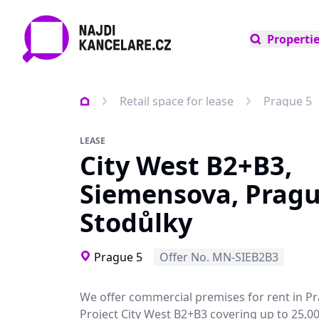
Properti
Retail space for lease
Prague 5
LEASE
City West B2+B3,
Siemensova, Pragu
Stodůlky
Prague 5
Offer No. MN-SIEB2B3
We offer commercial premises for rent in P
Project City West B2+B3 covering up to 25,