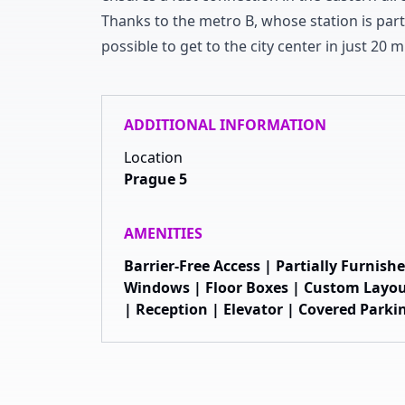
Thanks to the metro B
,
whose station is part
possible to get to the city center in just
2
0
mi
ADDITIONAL INFORMATION
Location
Prague 5
AMENITIES
Barrier-Free Access | Partially Furnis
Windows | Floor Boxes | Custom Layou
| Reception | Elevator | Covered Parki