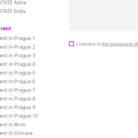
STATE Adria
STATE India
 rent
rent in Prague 1
I consent to
the processing o
rent in Prague 2
rent in Prague 3
rent in Prague 4
rent in Prague 5
rent in Prague 6
rent in Prague 7
rent in Prague 8
rent in Prague 9
rent in Prague 10
rent in Brno
rent in Ostrava