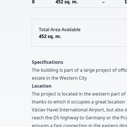
0
452 sq. m.
–
Total Area Available
452 sq. m.
Specifications
The building is part of a large project of offi
estate in the Western City
Location
The project is located in the western part of 
thanks to which it occupies a great location
Václav Havel International Airport
,
but also i
reach the D
5
highway to Germany or the Pra
ensures a fast connection in the eastern dir