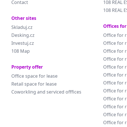
Contact
108 REAL E
108 REAL E
Other sites
Offices for
Skladuj.cz
Desking.cz
Office for 
Investuj.cz
Office for 
108 Map
Office for 
Office for 
Property offer
Office for 
Office for 
Office space for lease
Office for 
Retail space for lease
Office for 
Coworkling and serviced offfices
Office for 
Office for 
Office for 
Office for 