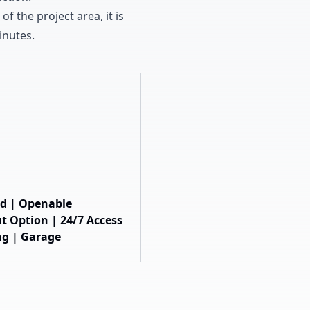
 of the project area
,
it is
nutes
.
hed | Openable
t Option | 24/7 Access
ng | Garage