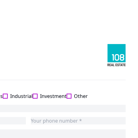
es
Industrial
Investment
Other