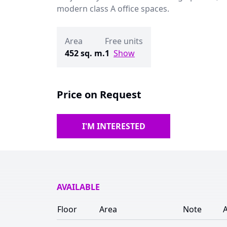
modern class A office spaces.
Area
Free units
452 sq. m.
1
Show
Price on Request
I'M INTERESTED
AVAILABLE
Floor
Area
Note
A