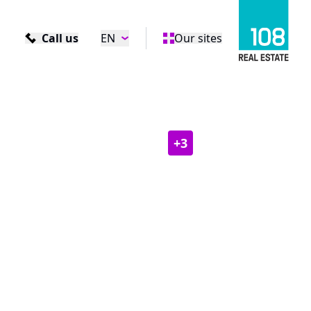
Call us
EN
Our sites
+
3