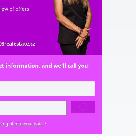
ew of offers
8realestate.cz
t information, and we'll call you
SEND
sing of personal data
*