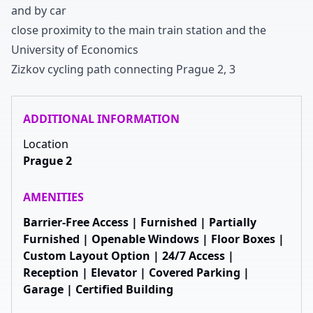
and by car
close proximity to the main train station and the
University of Economics
Zizkov cycling path connecting Prague
2
,
3
ADDITIONAL INFORMATION
Location
Prague 2
AMENITIES
Barrier-Free Access | Furnished | Partially
Furnished | Openable Windows | Floor Boxes |
Custom Layout Option | 24/7 Access |
Reception | Elevator | Covered Parking |
Garage | Certified Building