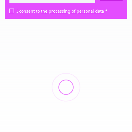
I consent to
the processing of personal data
*