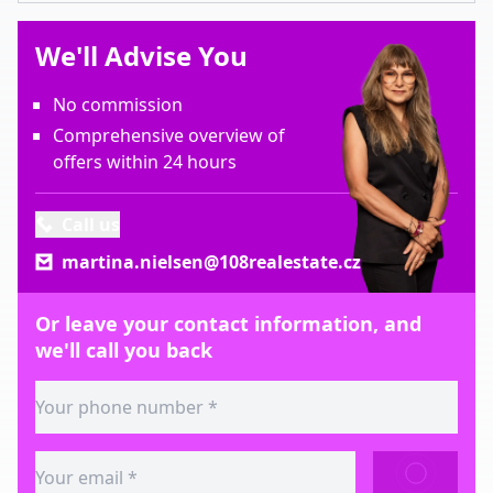
We'll Advise You
No commission
Comprehensive overview of
offers within 24 hours
Call us
martina.nielsen@108realestate.cz
Or leave your contact information, and
we'll call you back
SEND