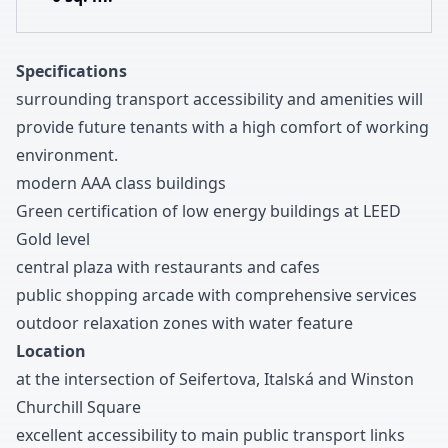
Specifications
surrounding transport accessibility and amenities will
provide future tenants with a high comfort of working
environment
.
modern AAA class buildings
Green certification of low energy buildings at LEED
Gold level
central plaza with restaurants and cafes
public shopping arcade with comprehensive services
outdoor relaxation zones with water feature
Location
at the intersection of Seifertova
,
Italská and Winston
Churchill Square
excellent accessibility to main public transport links