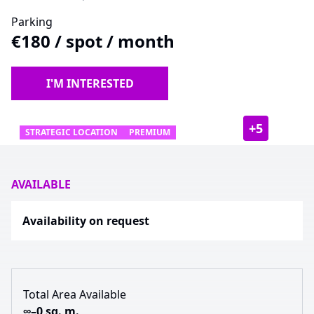
Parking
€180
/
spot / month
I'M INTERESTED
+
5
STRATEGIC LOCATION
PREMIUM
AVAILABLE
Availability on request
Total Area Available
∞–0 sq. m.