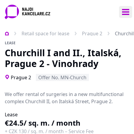
Ope
Retail space for lease
Prague 2
Churchill
LEASE
Churchill I and II., Italská,
Prague 2 - Vinohrady
Prague 2
Offer No. MN-Church
We offer
rental of surgeries
in a new multifunctional
complex
Churchill II
,
on Italská Street, Prague 2.
Lease
€24.5
/ sq. m. / month
+
CZK 130
/
sq. m. / month
–
Service Fee