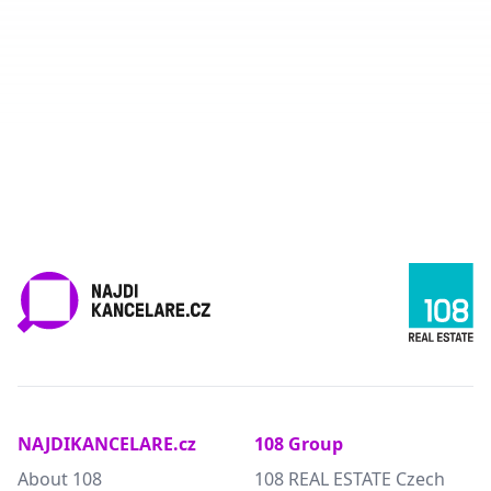
NAJDIKANCELARE.cz
108 Group
About 108
108 REAL ESTATE Czech