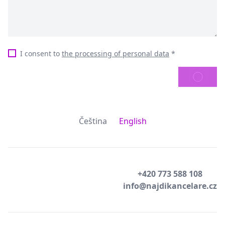
I consent to
the processing of personal data
*
SEND
Čeština
English
+420 773 588 108
info@najdikancelare.cz