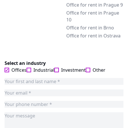
Office for rent in Prague 9
Office for rent in Prague
10
Office for rent in Brno
Office for rent in Ostrava
Select an industry
Offices
Industrial
Investment
Other