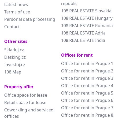
republic
Latest news
108 REAL ESTATE Slovakia
Terms of use
108 REAL ESTATE Hungary
Personal data processing
108 REAL ESTATE Romania
Contact
108 REAL ESTATE Adria
108 REAL ESTATE India
Other sites
Skladuj.cz
Offices for rent
Desking.cz
Office for rent in Prague 1
Investuj.cz
Office for rent in Prague 2
108 Map
Office for rent in Prague 3
Office for rent in Prague 4
Property offer
Office for rent in Prague 5
Office space for lease
Office for rent in Prague 6
Retail space for lease
Office for rent in Prague 7
Coworkling and serviced
Office for rent in Prague 8
offfices