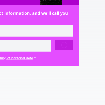
t information, and we'll call you
SEND
sing of personal data
*