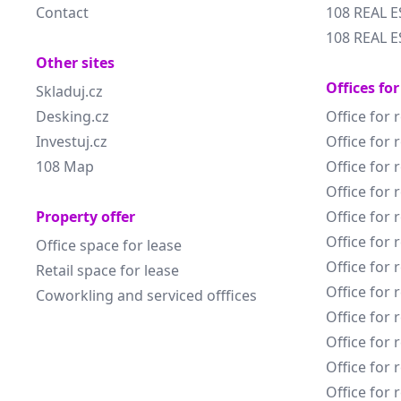
Contact
108 REAL E
108 REAL E
Other sites
Offices for
Skladuj.cz
Desking.cz
Office for 
Investuj.cz
Office for 
108 Map
Office for 
Office for 
Property offer
Office for 
Office for 
Office space for lease
Office for 
Retail space for lease
Office for 
Coworkling and serviced offfices
Office for 
Office for 
Office for 
Office for 