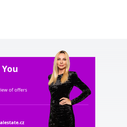
e You
ew of offers
lestate.cz