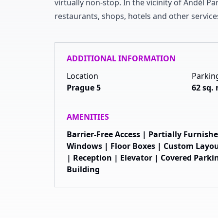
virtually non-stop
.
In the vicinity of Anděl P
restaurants
,
shops
,
hotels and other service
ADDITIONAL INFORMATION
Location
Parkin
Prague 5
62 sq.
AMENITIES
Barrier-Free Access | Partially Furnis
Windows | Floor Boxes | Custom Layou
| Reception | Elevator | Covered Parkin
Building