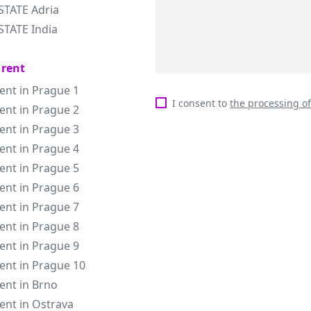
STATE Adria
STATE India
 rent
rent in Prague 1
I consent to
the processing o
rent in Prague 2
rent in Prague 3
rent in Prague 4
rent in Prague 5
rent in Prague 6
rent in Prague 7
rent in Prague 8
rent in Prague 9
rent in Prague 10
rent in Brno
rent in Ostrava