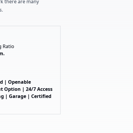
ark there are many
s
.
g Ratio
 m.
hed | Openable
t Option | 24/7 Access
g | Garage | Certified