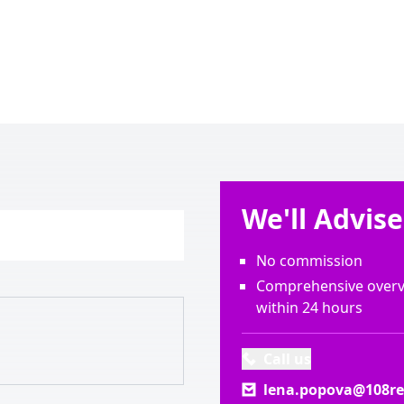
We'll Advis
No commission
Comprehensive overvi
within 24 hours
Call us
lena.popova@108rea