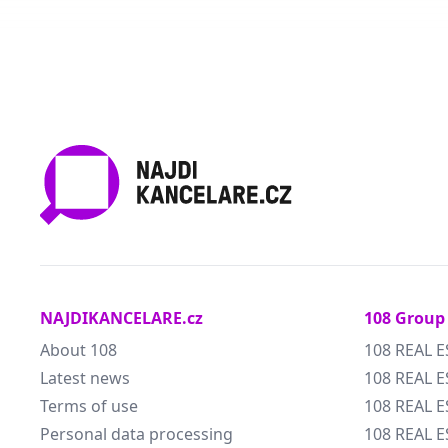
NAJDIKANCELARE.cz
108 Group
About 108
108 REAL E
Latest news
108 REAL E
Terms of use
108 REAL 
Personal data processing
108 REAL 