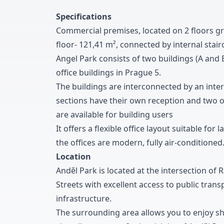
Specifications
Commercial premises
,
located on
2
floors g
floor
-
1
2
1
,
4
1
m
²
,
connected by internal stair
Angel Park consists of two buildings
(A and 
office buildings in Prague
5
.
The buildings are interconnected by an inte
sections have their own reception and two o
are available for building users
It offers a flexible office layout suitable fo
the offices are modern
,
fully air-conditioned
Location
Anděl Park is located at the intersection of 
Streets with excellent access to public transp
infrastructure
.
The surrounding area allows you to enjoy s