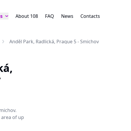
es
About 108
FAQ
News
Contacts
Anděl Park, Radlická, Prague 5 - Smichov
ká,
v
Smichov.
e area of up