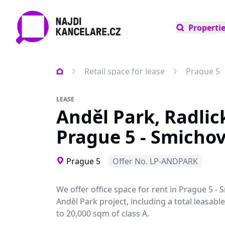
Properti
Retail space for lease
Prague 5
LEASE
Anděl Park, Radlic
Prague 5 - Smicho
Prague 5
Offer No. LP-ANDPARK
We offer office space for rent in Prague 5 - 
Anděl Park project, including a total leasabl
to 20,000 sqm of class A.