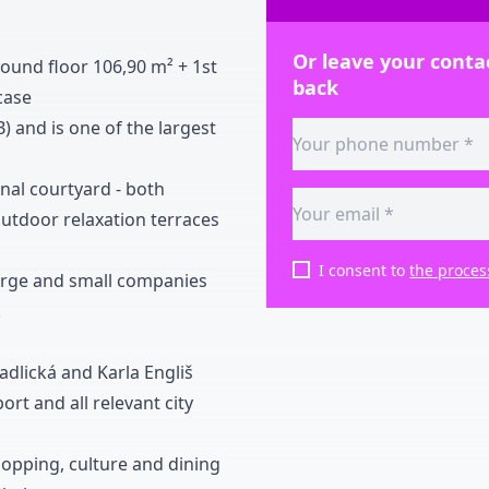
Or leave your contac
round floor
1
0
6
,
9
0
m
²
+
1st
back
case
B
)
and is one of the largest
rnal courtyard
-
both
utdoor relaxation terraces
I consent to
the proces
r large and small companies
.
Radlická and Karla Engliš
ort and all relevant city
hopping
,
culture and dining