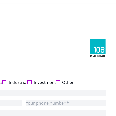
es
Industrial
Investment
Other