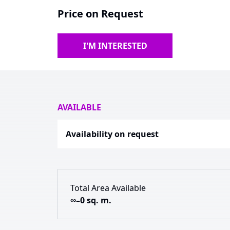
Price on Request
I'M INTERESTED
AVAILABLE
Availability on request
Total Area Available
∞–0 sq. m.