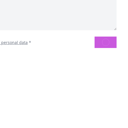
SEND
f personal data
*