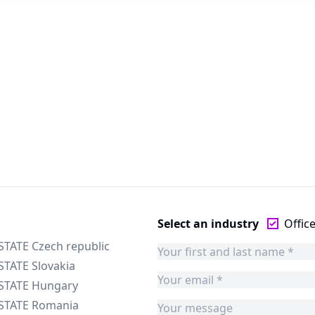
Select an industry
Offic
STATE Czech republic
STATE Slovakia
ESTATE Hungary
ESTATE Romania