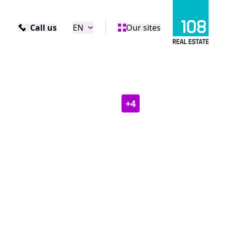
Call us
EN
Our sites
+
4