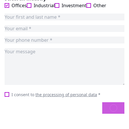
Offices
Industrial
Investment
Other
I consent to
the processing of personal data
*
SEND