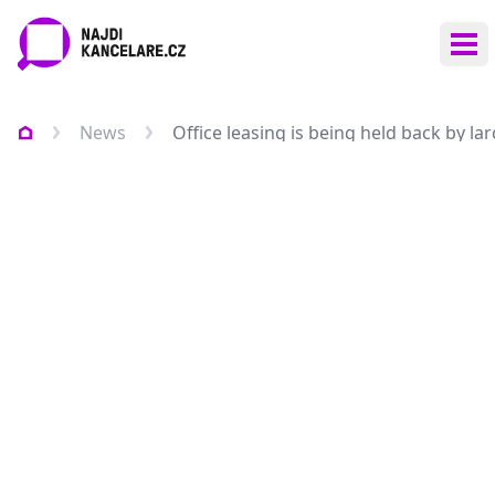
Ope
News
Office leasing is being held back by la