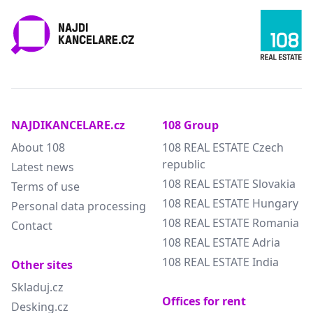
NAJDIKANCELARE.cz
108 Group
About 108
108 REAL ESTATE Czech
republic
Latest news
108 REAL ESTATE Slovakia
Terms of use
108 REAL ESTATE Hungary
Personal data processing
108 REAL ESTATE Romania
Contact
108 REAL ESTATE Adria
108 REAL ESTATE India
Other sites
Skladuj.cz
Offices for rent
Desking.cz