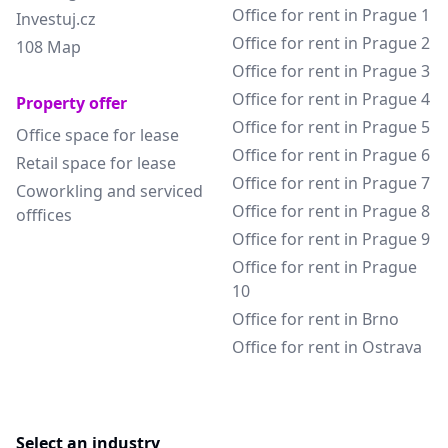
Office for rent in Prague 1
Investuj.cz
Office for rent in Prague 2
108 Map
Office for rent in Prague 3
Office for rent in Prague 4
Property offer
Office for rent in Prague 5
Office space for lease
Office for rent in Prague 6
Retail space for lease
Office for rent in Prague 7
Coworkling and serviced
Office for rent in Prague 8
offfices
Office for rent in Prague 9
Office for rent in Prague
10
Office for rent in Brno
Office for rent in Ostrava
Select an industry