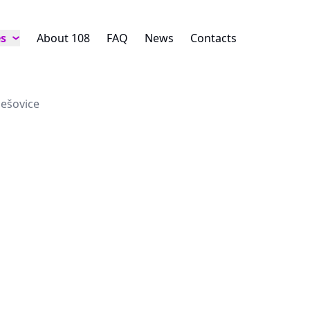
es
About 108
FAQ
News
Contacts
lešovice