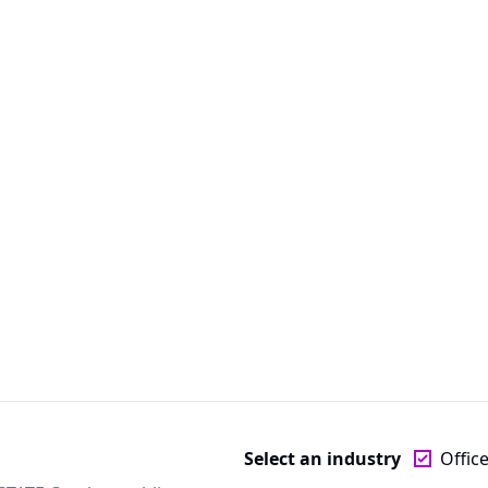
Select an industry
Offic