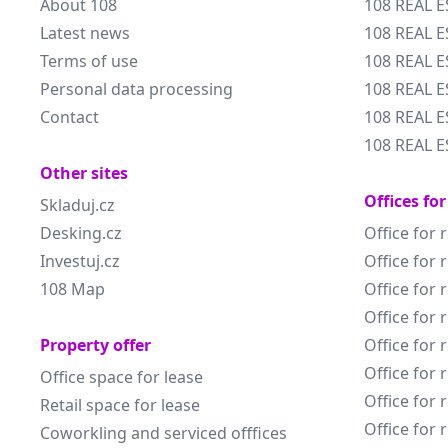
About 108
108 REAL E
Latest news
108 REAL E
Terms of use
108 REAL 
Personal data processing
108 REAL 
Contact
108 REAL E
108 REAL E
Other sites
Offices for
Skladuj.cz
Desking.cz
Office for 
Investuj.cz
Office for 
108 Map
Office for 
Office for 
Property offer
Office for 
Office for 
Office space for lease
Office for 
Retail space for lease
Office for 
Coworkling and serviced offfices