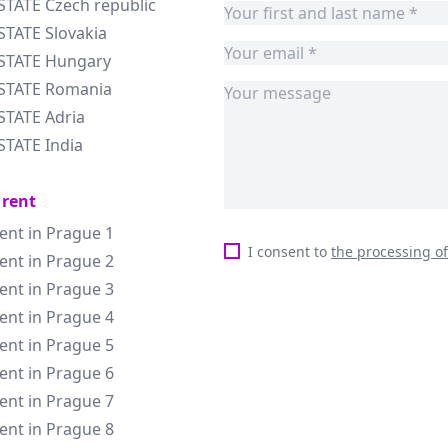
STATE Czech republic
STATE Slovakia
ESTATE Hungary
ESTATE Romania
STATE Adria
STATE India
 rent
rent in Prague 1
I consent to
the processing o
rent in Prague 2
rent in Prague 3
rent in Prague 4
rent in Prague 5
rent in Prague 6
rent in Prague 7
rent in Prague 8