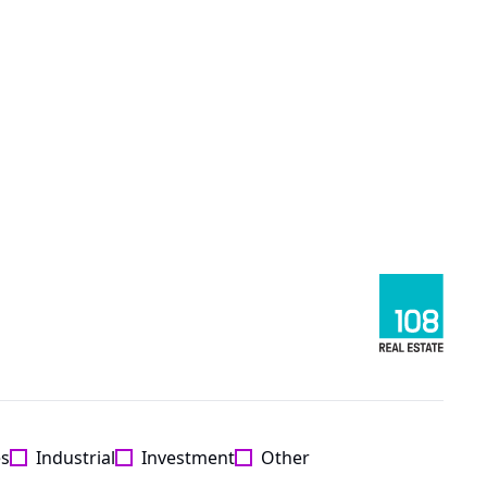
es
Industrial
Investment
Other