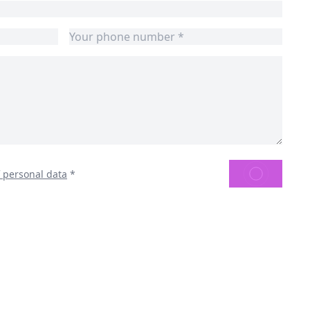
SEND
f personal data
*