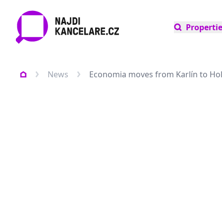
Properti
News
Economia moves from Karlín to Ho