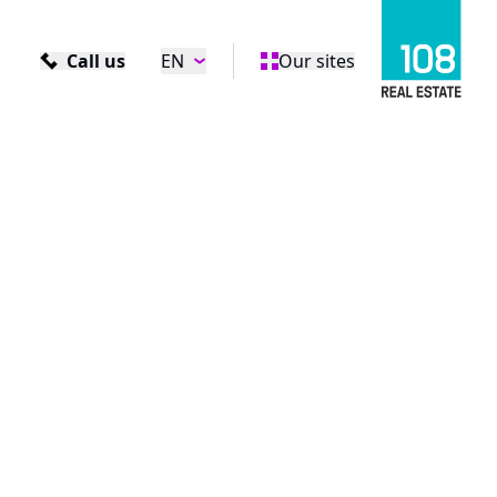
Call us
EN
Our sites