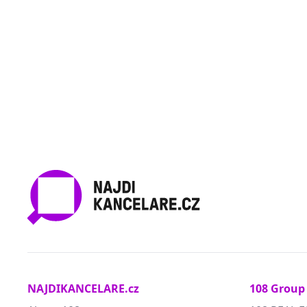
NAJDIKANCELARE.cz
108 Group