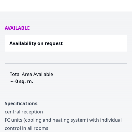
AVAILABLE
Availability on request
Total Area Available
∞–0 sq. m.
Specifications
central reception
FC units
(cooling and heating system
)
with individual
control in all rooms