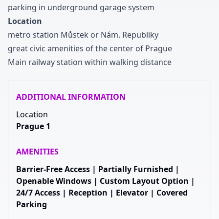
parking in underground garage system
Location
metro station Můstek or Nám
.
Republiky
great civic amenities of the center of Prague
Main railway station within walking distance
ADDITIONAL INFORMATION
Location
Prague 1
AMENITIES
Barrier-Free Access | Partially Furnished |
Openable Windows | Custom Layout Option |
24/7 Access | Reception | Elevator | Covered
Parking