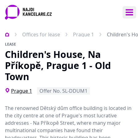
Ope
Offices for lease
Prague 1
Children's H
LEASE
Children's House, Na
Příkopě, Prague 1 - Old
Town
Prague 1
Offer No. SL-DDUM1
The renowned Dětský dům office building is located in
the city centre at one of Prague's most lucrative
addresses - Na Příkopě Street, where many major
multinational companies have found their
headquarters. This historic building has been