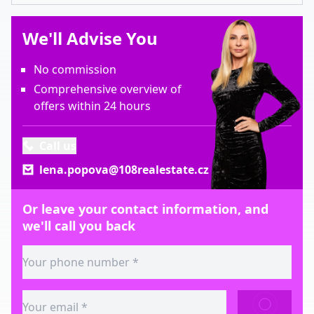
We'll Advise You
No commission
Comprehensive overview of
offers within 24 hours
Call us
lena.popova@108realestate.cz
Or leave your contact information, and
we'll call you back
SEND