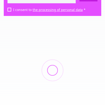
I consent to
the processing of personal data
*