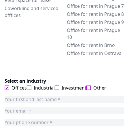
Retail space for lease
Office for rent in Prague 7
Coworkling and serviced
Office for rent in Prague 8
offfices
Office for rent in Prague 9
Office for rent in Prague
10
Office for rent in Brno
Office for rent in Ostrava
Select an industry
Offices
Industrial
Investment
Other