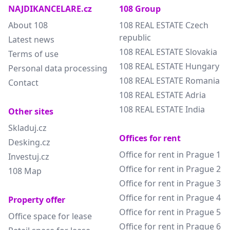
NAJDIKANCELARE.cz
108 Group
About 108
108 REAL ESTATE Czech
republic
Latest news
108 REAL ESTATE Slovakia
Terms of use
108 REAL ESTATE Hungary
Personal data processing
108 REAL ESTATE Romania
Contact
108 REAL ESTATE Adria
108 REAL ESTATE India
Other sites
Skladuj.cz
Offices for rent
Desking.cz
Office for rent in Prague 1
Investuj.cz
Office for rent in Prague 2
108 Map
Office for rent in Prague 3
Office for rent in Prague 4
Property offer
Office for rent in Prague 5
Office space for lease
Office for rent in Prague 6