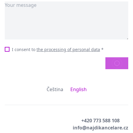
I consent to
the processing of personal data
*
SEND
Čeština
English
+420 773 588 108
info@najdikancelare.cz