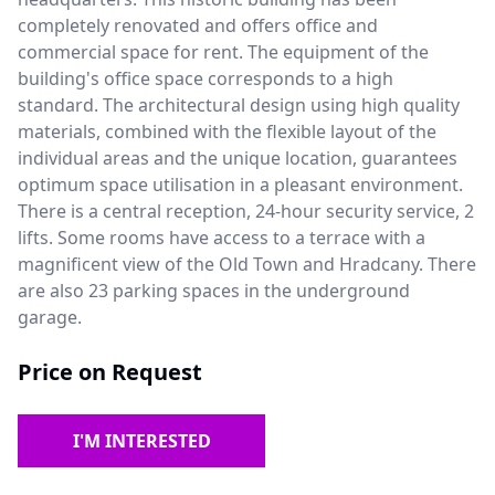
completely renovated and offers office and
commercial space for rent. The equipment of the
building's office space corresponds to a high
standard. The architectural design using high quality
materials, combined with the flexible layout of the
individual areas and the unique location, guarantees
optimum space utilisation in a pleasant environment.
There is a central reception, 24-hour security service, 2
lifts. Some rooms have access to a terrace with a
magnificent view of the Old Town and Hradcany. There
are also 23 parking spaces in the underground
garage.
Price on Request
I'M INTERESTED