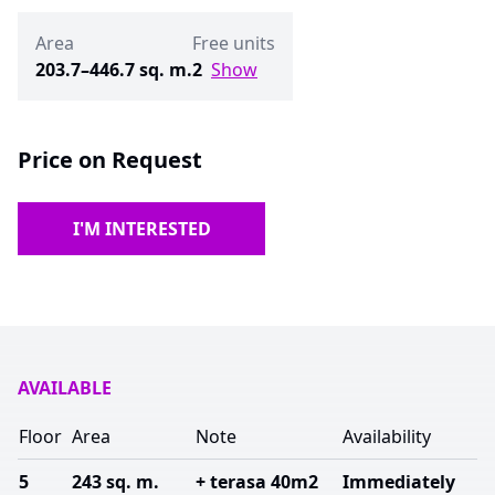
Area
Free units
203.7–446.7 sq. m.
2
Show
Price on Request
I'M INTERESTED
AVAILABLE
Floor
Area
Note
Availability
5
243 sq. m.
+ terasa 40m2
Immediately