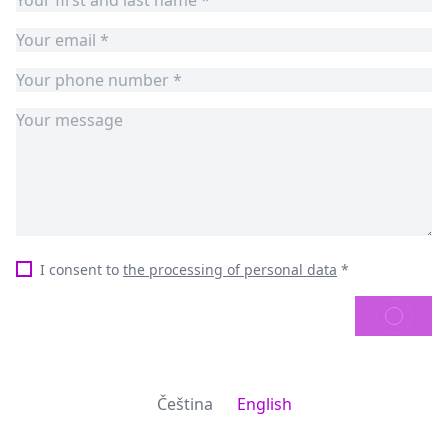
I consent to
the processing of personal data
*
SEND
Čeština
English