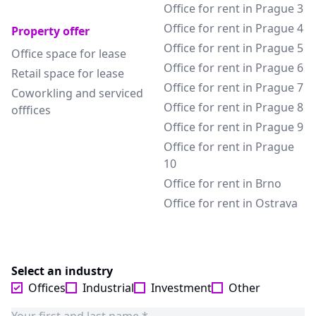
Office for rent in Prague 3
Office for rent in Prague 4
Property offer
Office for rent in Prague 5
Office space for lease
Office for rent in Prague 6
Retail space for lease
Office for rent in Prague 7
Coworkling and serviced
Office for rent in Prague 8
offfices
Office for rent in Prague 9
Office for rent in Prague
10
Office for rent in Brno
Office for rent in Ostrava
Select an industry
Offices
Industrial
Investment
Other