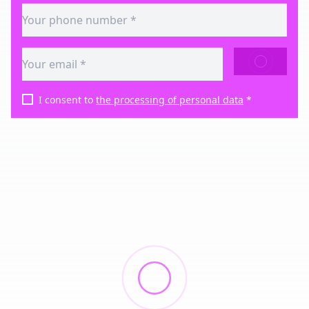
SEND
I consent to
the processing of personal data
*