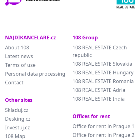
NAJDIKANCELARE.cz
108 Group
About 108
108 REAL ESTATE Czech
republic
Latest news
108 REAL ESTATE Slovakia
Terms of use
108 REAL ESTATE Hungary
Personal data processing
108 REAL ESTATE Romania
Contact
108 REAL ESTATE Adria
108 REAL ESTATE India
Other sites
Skladuj.cz
Offices for rent
Desking.cz
Office for rent in Prague 1
Investuj.cz
Office for rent in Prague 2
108 Map