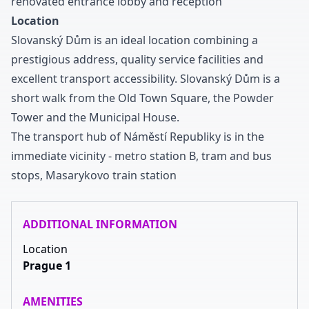
renovated entrance lobby and reception
Location
Slovanský Dům is an ideal location combining a
prestigious address
,
quality service facilities and
excellent transport accessibility
.
Slovanský Dům is a
short walk from the Old Town Square
,
the Powder
Tower and the Municipal House
.
The transport hub of Náměstí Republiky is in the
immediate vicinity
-
metro station B
,
tram and bus
stops
,
Masarykovo train station
ADDITIONAL INFORMATION
Location
Prague 1
AMENITIES