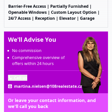
Barrier-Free Access | Partially Furnished |
Openable Windows | Custom Layout Option |
24/7 Access | Reception | Elevator | Garage
We'll Advise You
No commission
Comprehensive overview of
offers within 24 hours
Call us
martina.nielsen@108realestate.cz
Or leave your contact information, and
we'll call you back