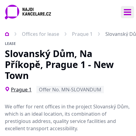
Ope
Offices for lease
Prague 1
Slovanský Dů
LEASE
Slovanský Dům, Na
Příkopě, Prague 1 - New
Town
Prague 1
Offer No. MN-SLOVANDUM
We offer for rent offices in the project Slovanský Dům,
which is an ideal location, its combination of
prestigious address, quality service facilities and
excellent transport accessibility.