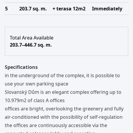
5
203.7 sq. m.
+ terasa 12m2
Immediately
Total Area Available
203.7–446.7 sq. m.
Specifications
in the underground of the complex
,
it is possible to
use your own parking space
Slovanský Dům is an elegant complex offering up to
1
0
.
9
7
9m
2
of class A offices
offices are bright
,
overlooking the greenery and fully
air-conditioned with the possibility of self-regulation
the offices are continuously accessible via the