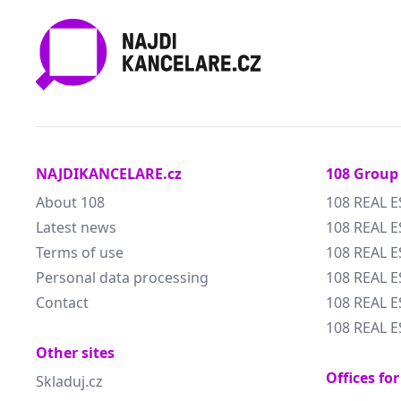
NAJDIKANCELARE.cz
108 Group
About 108
108 REAL E
Latest news
108 REAL E
Terms of use
108 REAL 
Personal data processing
108 REAL 
Contact
108 REAL E
108 REAL E
Other sites
Offices for
Skladuj.cz