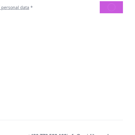
SEND
f personal data
*