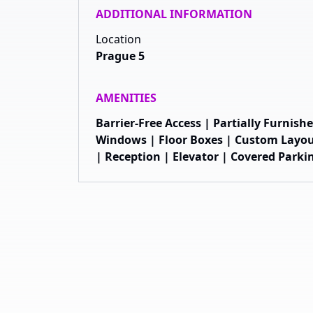
ADDITIONAL INFORMATION
Location
Prague 5
AMENITIES
Barrier-Free Access | Partially Furnis
Windows | Floor Boxes | Custom Layou
| Reception | Elevator | Covered Parki