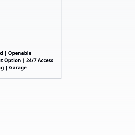
hed | Openable
t Option | 24/7 Access
ng | Garage