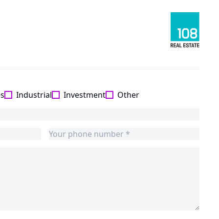
es
Industrial
Investment
Other