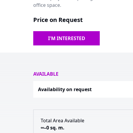
office space.
Price on Request
I'M INTERESTED
AVAILABLE
Availability on request
Total Area Available
∞–0 sq. m.