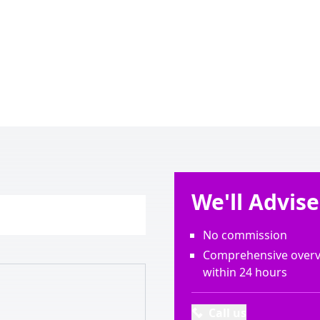
We'll Advis
No commission
Comprehensive overvi
within 24 hours
Call us