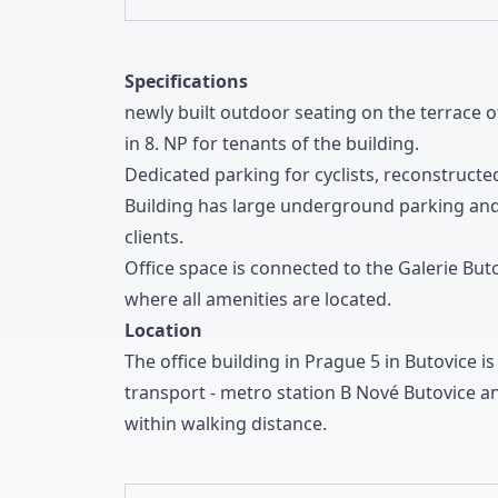
Specifications
newly built outdoor seating on the terrace o
in
8
.
NP for tenants of the building
.
Dedicated parking for cyclists
,
reconstructed
Building has large underground parking and
clients
.
Office space is connected to the Galerie But
where all amenities are located
.
Location
The office building in Prague
5
in Butovice is
transport
-
metro station B Nové Butovice an
within walking distance
.