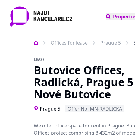
Properti
Offices for lease
Prague 5
LEASE
Butovice Offices,
Radlická, Prague 5 
Nové Butovice
Prague 5
Offer No. MN-RADLICKA
We offer office space for rent in Prague. But
Offices project comprising 8 432m2 of mode