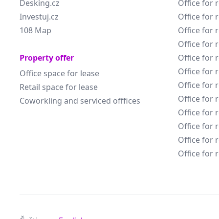
Desking.cz
Office for 
Investuj.cz
Office for 
108 Map
Office for 
Office for 
Property offer
Office for 
Office for 
Office space for lease
Office for 
Retail space for lease
Office for 
Coworkling and serviced offfices
Office for 
Office for 
Office for 
Office for 