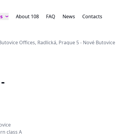
es
About 108
FAQ
News
Contacts
Butovice Offices, Radlická, Prague 5 - Nové Butovice
-
ovice
rn class A