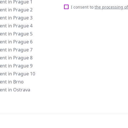
rent in Prague 1
I consent to
the processing o
rent in Prague 2
rent in Prague 3
rent in Prague 4
rent in Prague 5
rent in Prague 6
rent in Prague 7
rent in Prague 8
rent in Prague 9
rent in Prague 10
rent in Brno
rent in Ostrava