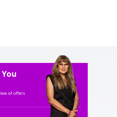
e You
ew of offers