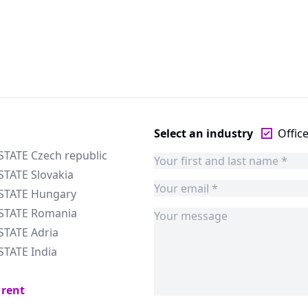
Select an industry
Offic
STATE Czech republic
STATE Slovakia
ESTATE Hungary
ESTATE Romania
STATE Adria
STATE India
 rent