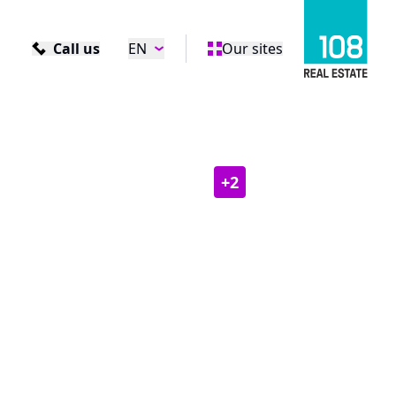
Call us
EN
Our sites
+
2