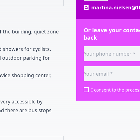
martina.nielsen@10
Or leave your contac
f the building
,
quiet zone
back
 showers for cyclists
.
 outdoor parking for
ovice shopping center
,
I consent to
the proces
 very accessible by
d there are bus stops