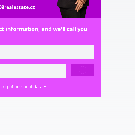
8realestate.cz
t information, and we'll call you
SEND
sing of personal data
*