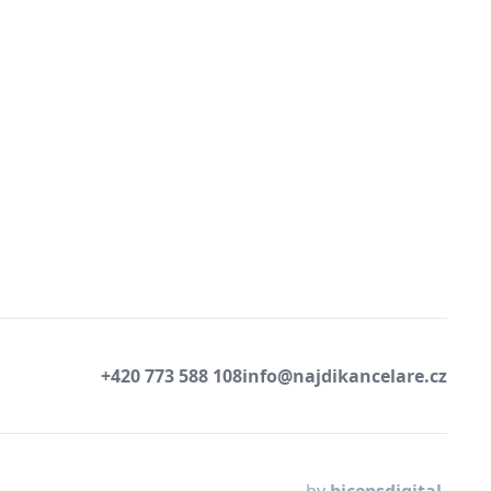
+420 773 588 108
info@najdikancelare.cz