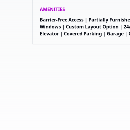
AMENITIES
Barrier-Free Access | Partially Furnis
Windows | Custom Layout Option | 24/
Elevator | Covered Parking | Garage | C