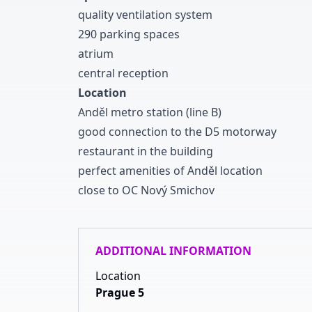
quality ventilation system
2
9
0
parking spaces
atrium
central reception
Location
Anděl metro station
(line B
)
good connection to the D
5
motorway
restaurant in the building
perfect amenities of Anděl location
close to OC Nový Smichov
ADDITIONAL INFORMATION
Location
Prague 5