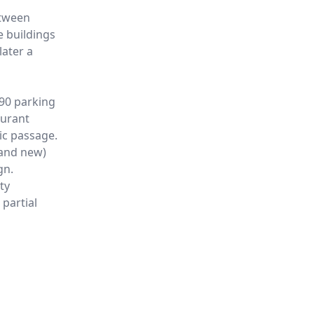
etween
e buildings
later a
290 parking
aurant
ic passage.
 and new)
gn.
ty
 partial