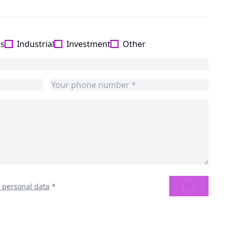
es
Industrial
Investment
Other
SEND
f personal data
*