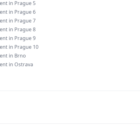
rent in Prague 5
rent in Prague 6
rent in Prague 7
rent in Prague 8
rent in Prague 9
rent in Prague 10
rent in Brno
rent in Ostrava