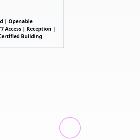
hed | Openable
7 Access | Reception |
ertified Building