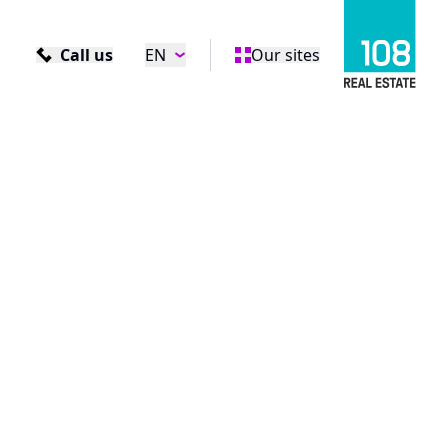
Call us
EN
Our sites