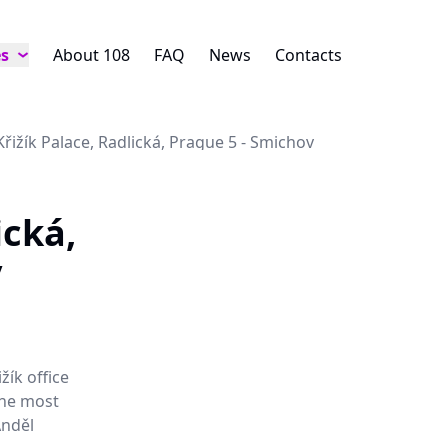
es
About 108
FAQ
News
Contacts
Křižík Palace, Radlická, Prague 5 - Smichov
ická,
v
žík office
 the most
Anděl