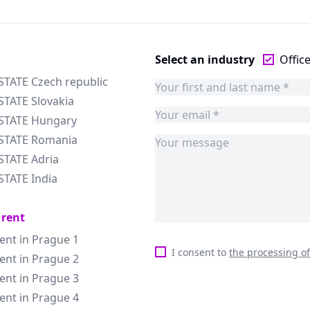
Select an industry
Offic
STATE Czech republic
STATE Slovakia
ESTATE Hungary
ESTATE Romania
STATE Adria
STATE India
 rent
rent in Prague 1
I consent to
the processing o
rent in Prague 2
rent in Prague 3
rent in Prague 4