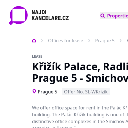
Properti
Offices for lease
Prague 5
LEASE
Křižík Palace, Radl
Prague 5 - Smicho
Prague 5
Offer No. SL-WKrizik
We offer office space for rent in the Palác Kři
building. The Palác Křižík building is one of
distinctive office complexes in the Smichov 