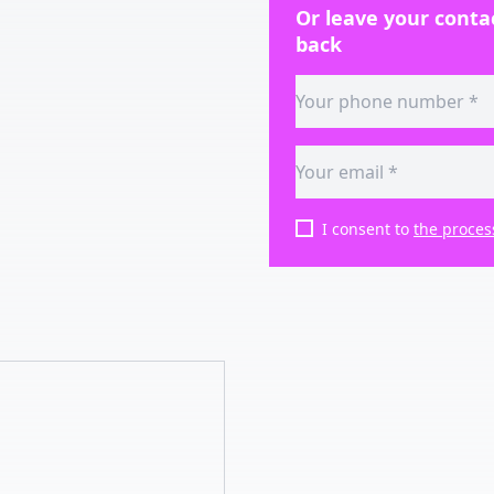
Or leave your contac
back
I consent to
the proces