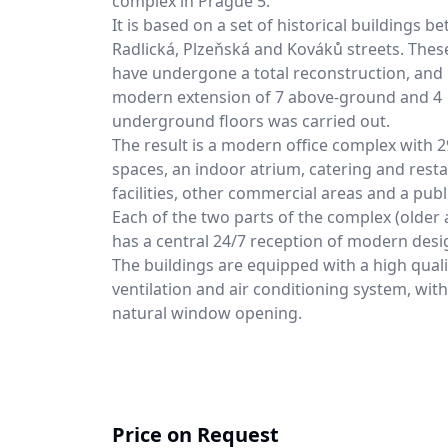
complex in Prague 5.
It is based on a set of historical buildings b
Radlická, Plzeňská and Kováků streets. Thes
have undergone a total reconstruction, and 
modern extension of 7 above-ground and 4
underground floors was carried out.
The result is a modern office complex with 
spaces, an indoor atrium, catering and rest
facilities, other commercial areas and a publ
Each of the two parts of the complex (older
has a central 24/7 reception of modern desi
The buildings are equipped with a high quali
ventilation and air conditioning system, with
natural window opening.
Price on Request