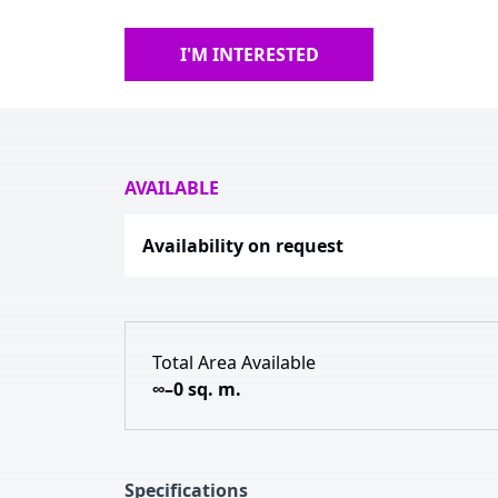
I'M INTERESTED
AVAILABLE
Availability on request
Total Area Available
∞–0 sq. m.
Specifications