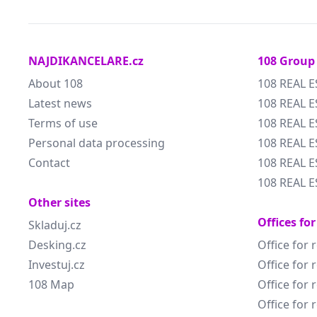
NAJDIKANCELARE.cz
108 Group
About 108
108 REAL E
Latest news
108 REAL E
Terms of use
108 REAL 
Personal data processing
108 REAL 
Contact
108 REAL E
108 REAL E
Other sites
Offices for
Skladuj.cz
Desking.cz
Office for 
Investuj.cz
Office for 
108 Map
Office for 
Office for 