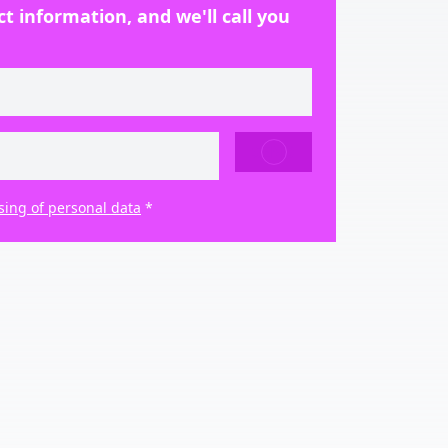
t information, and we'll call you
SEND
sing of personal data
*