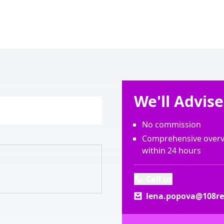
We'll Advis
No commission
Comprehensive overvi
within 24 hours
Call us
lena.popova@108rea