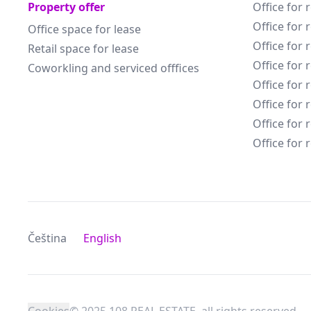
Property offer
Office for 
Office for 
Office space for lease
Office for 
Retail space for lease
Office for 
Coworkling and serviced offfices
Office for 
Office for 
Office for 
Office for 
Čeština
English