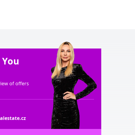
e You
ew of offers
lestate.cz