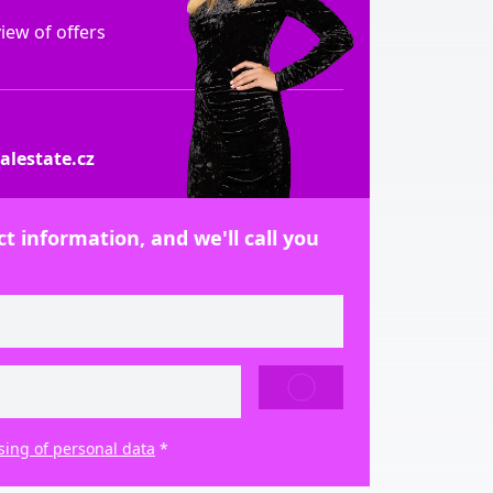
ew of offers
lestate.cz
t information, and we'll call you
SEND
sing of personal data
*