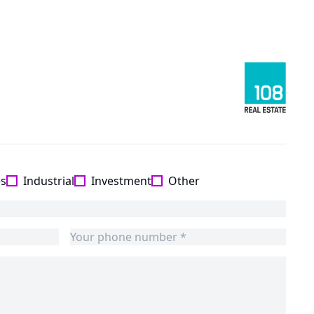
es
Industrial
Investment
Other