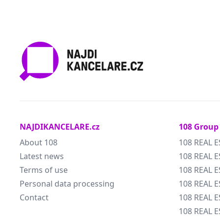
NAJDIKANCELARE.cz
108 Group
About 108
108 REAL E
Latest news
108 REAL E
Terms of use
108 REAL 
Personal data processing
108 REAL 
Contact
108 REAL E
108 REAL E