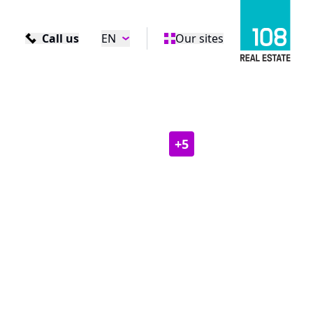
Call us
EN
Our sites
+
5