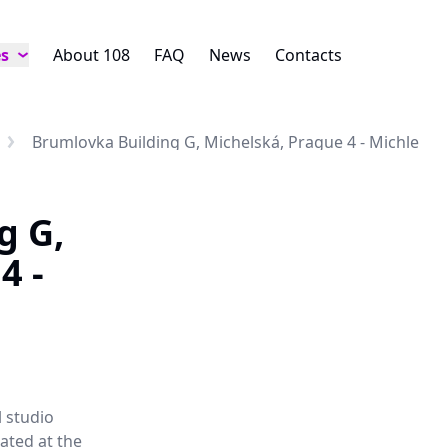
es
About 108
FAQ
News
Contacts
Brumlovka Building G, Michelská, Prague 4 - Michle
g G,
4 -
l studio
ated at the