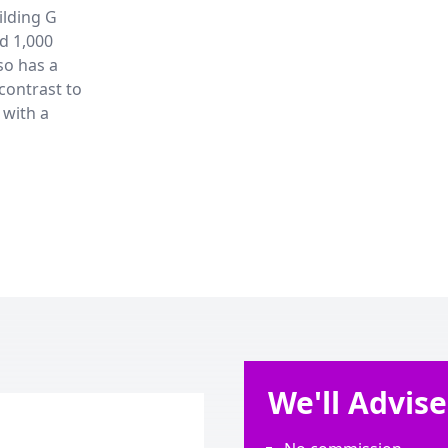
ilding G
nd 1,000
so has a
 contrast to
 with a
We'll Advis