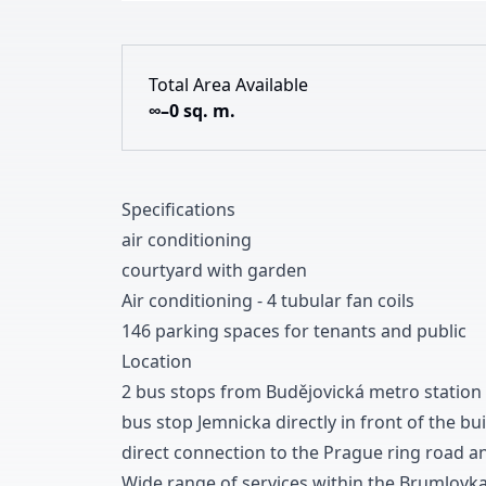
Total Area Available
∞–0 sq. m.
Specifications
air conditioning
courtyard with garden
Air conditioning
-
4
tubular fan coils
1
4
6
parking spaces for tenants and public
Location
2 bus stops from Budějovická metro station
bus stop Jemnicka directly in front of the bu
direct connection to the Prague ring road a
Wide range of services within the Brumlovk