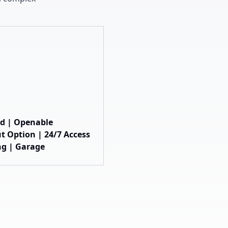
hed | Openable
t Option | 24/7 Access
ng | Garage