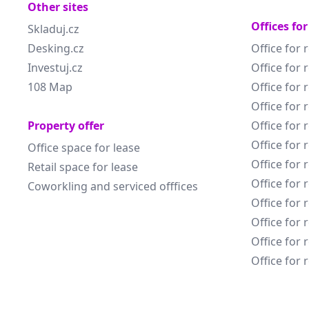
Other sites
Offices for
Skladuj.cz
Desking.cz
Office for 
Investuj.cz
Office for 
108 Map
Office for 
Office for 
Property offer
Office for 
Office for 
Office space for lease
Office for 
Retail space for lease
Office for 
Coworkling and serviced offfices
Office for 
Office for 
Office for 
Office for 