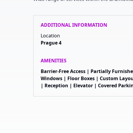
ADDITIONAL INFORMATION
Location
Prague 4
AMENITIES
Barrier-Free Access | Partially Furnis
Windows | Floor Boxes | Custom Layou
| Reception | Elevator | Covered Parki