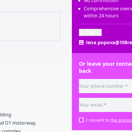
No commission
Comprehensive overvi
within 24 hours
Call us
lena.popova@108rea
Or leave your contac
back
ilding
I consent to
the proces
nd D
1
motorway
.
a complex