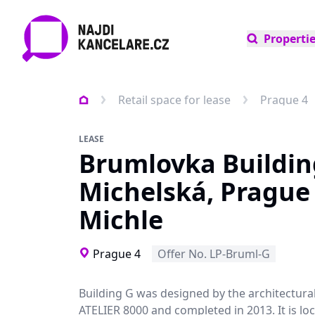
Properti
Retail space for lease
Prague 4
LEASE
Brumlovka Buildin
Michelská, Prague 
Michle
Prague 4
Offer No. LP-Bruml-G
Building G was designed by the architectura
ATELIER 8000 and completed in 2013. It is loc