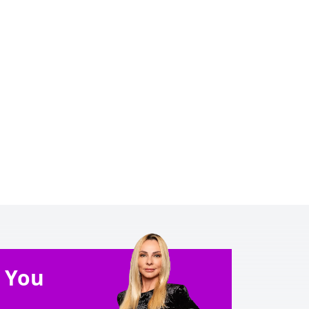
e You