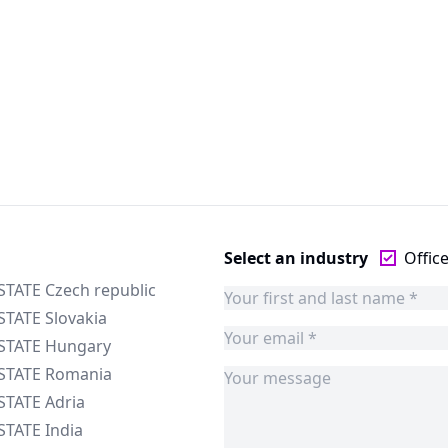
Select an industry
Offic
STATE Czech republic
STATE Slovakia
ESTATE Hungary
ESTATE Romania
STATE Adria
STATE India