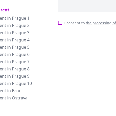
 rent
rent in Prague 1
I consent to
the processing o
rent in Prague 2
rent in Prague 3
rent in Prague 4
rent in Prague 5
rent in Prague 6
rent in Prague 7
rent in Prague 8
rent in Prague 9
rent in Prague 10
rent in Brno
rent in Ostrava