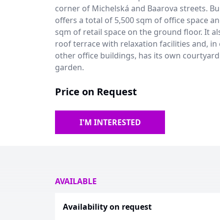
corner of Michelská and Baarova streets. Bu
offers a total of 5,500 sqm of office space a
sqm of retail space on the ground floor. It al
roof terrace with relaxation facilities and, in
other office buildings, has its own courtyard
garden.
Price on Request
I'M INTERESTED
AVAILABLE
Availability on request